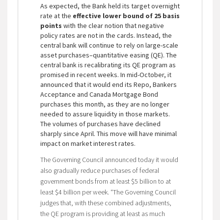
As expected, the Bank held its target overnight
rate at the
effective lower bound of 25 basis
points
with the clear notion that negative
policy rates are not in the cards. Instead, the
central bank will continue to rely on large-scale
asset purchases–quantitative easing (QE). The
central bank is recalibrating its QE program as
promised in recent weeks. In mid-October, it
announced that it would end its Repo, Bankers
Acceptance and Canada Mortgage Bond
purchases this month, as they are no longer
needed to assure liquidity in those markets.
The volumes of purchases have declined
sharply since April. This move will have minimal
impact on market interest rates.
The Governing Council announced today it would
also gradually reduce purchases of federal
government bonds from at least $5 billion to at
least $4 billion per week. “The Governing Council
judges that, with these combined adjustments,
the QE program is providing at least as much