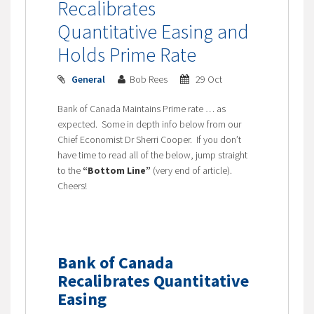
Recalibrates
Quantitative Easing and
Holds Prime Rate
General
Bob Rees
29 Oct
Bank of Canada Maintains Prime rate … as
expected. Some in depth info below from our
Chief Economist Dr Sherri Cooper. If you don’t
have time to read all of the below, jump straight
to the
“Bottom Line”
(very end of article).
Cheers!
Bank of Canada
Recalibrates Quantitative
Easing