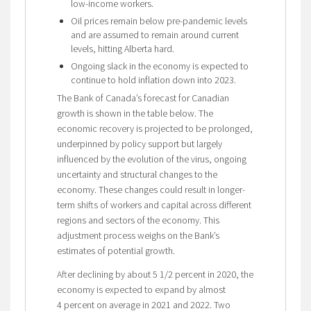
low-income workers.
Oil prices remain below pre-pandemic levels
and are assumed to remain around current
levels, hitting Alberta hard.
Ongoing slack in the economy is expected to
continue to hold inflation down into 2023.
The Bank of Canada’s forecast for Canadian
growth is shown in the table below. The
economic recovery is projected to be prolonged,
underpinned by policy support but largely
influenced by the evolution of the virus, ongoing
uncertainty and structural changes to the
economy. These changes could result in longer-
term shifts of workers and capital across different
regions and sectors of the economy. This
adjustment process weighs on the Bank’s
estimates of potential growth.
After declining by about 5 1/2 percent in 2020, the
economy is expected to expand by almost
4 percent on average in 2021 and 2022. Two