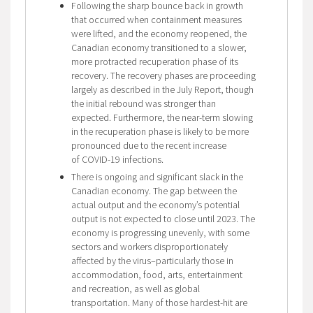
Following the sharp bounce back in growth
that occurred when containment measures
were lifted, and the economy reopened, the
Canadian economy transitioned to a slower,
more protracted recuperation phase of its
recovery. The recovery phases are proceeding
largely as described in the July Report, though
the initial rebound was stronger than
expected. Furthermore, the near-term slowing
in the recuperation phase is likely to be more
pronounced due to the recent increase
of COVID-19 infections.
There is ongoing and significant slack in the
Canadian economy. The gap between the
actual output and the economy’s potential
output is not expected to close until 2023. The
economy is progressing unevenly, with some
sectors and workers disproportionately
affected by the virus–particularly those in
accommodation, food, arts, entertainment
and recreation, as well as global
transportation. Many of those hardest-hit are