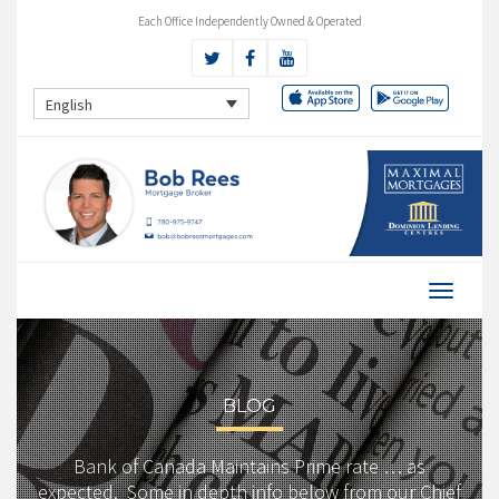
Each Office Independently Owned & Operated
English
BLOG
Bank of Canada Maintains Prime rate … as
expected. Some in depth info below from our Chief