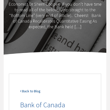
Economist Dr Sherri Cooper. If you don’t have time
to read all of the below, jump straight to the
“Bottom Line” (very end of article). Cheers! Bank
of Canada Recalibrates Quantitative Easing As
expected, the Bank held […]
Back to Blog
Bank of Canada