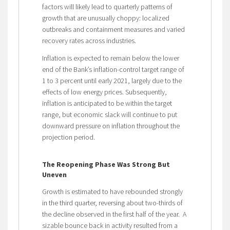
factors will likely lead to quarterly patterns of
growth that are unusually choppy: localized
outbreaks and containment measures and varied
recovery rates across industries.
Inflation is expected to remain below the lower
end of the Bank’s inflation-control target range of
1 to 3 percent until early 2021, largely due to the
effects of low energy prices. Subsequently,
inflation is anticipated to be within the target
range, but economic slack will continue to put
downward pressure on inflation throughout the
projection period.
The Reopening Phase Was Strong But
Uneven
Growth is estimated to have rebounded strongly
in the third quarter, reversing about two-thirds of
the decline observed in the first half of the year. A
sizable bounce back in activity resulted from a