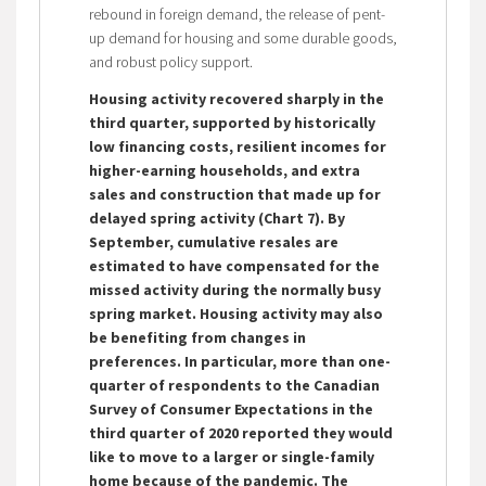
rebound in foreign demand, the release of pent-
up demand for housing and some durable goods,
and robust policy support.
Housing activity recovered sharply in the
third quarter, supported by historically
low financing costs, resilient incomes for
higher-earning households, and extra
sales and construction that made up for
delayed spring activity (Chart 7).
By
September, cumulative resales are
estimated to have compensated for the
missed activity during the normally busy
spring market. Housing activity may also
be benefiting from changes in
preferences. In particular, more than one-
quarter of respondents to the Canadian
Survey of Consumer Expectations in the
third quarter of 2020 reported they would
like to move to a larger or single-family
home because of the pandemic. The