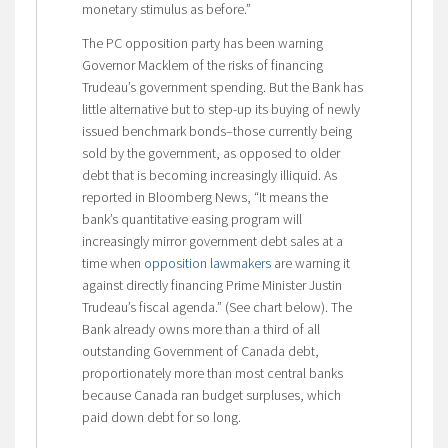
monetary stimulus as before.”
The PC opposition party has been warning
Governor Macklem of the risks of financing
Trudeau’s government spending. But the Bank has
little alternative but to step-up its buying of newly
issued benchmark bonds–those currently being
sold by the government, as opposed to older
debt that is becoming increasingly illiquid. As
reported in Bloomberg News, “It means the
bank’s quantitative easing program will
increasingly mirror government debt sales at a
time when
opposition lawmakers
are warning it
against directly financing Prime Minister Justin
Trudeau’s fiscal agenda.” (See chart below). The
Bank already owns more than a third of all
outstanding Government of Canada debt,
proportionately more than most central banks
because Canada ran budget surpluses, which
paid down debt for so long.