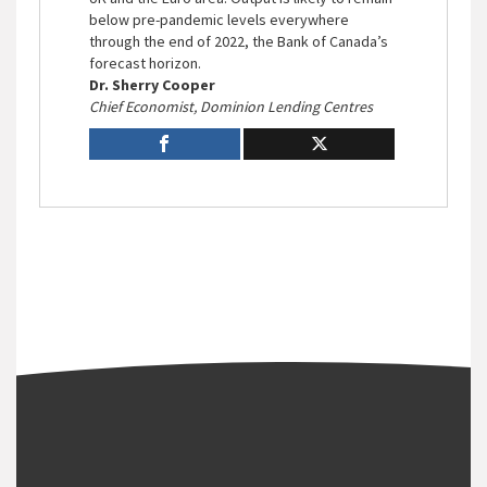
below pre-pandemic levels everywhere
through the end of 2022, the Bank of Canada’s
forecast horizon.
Dr. Sherry Cooper
Chief Economist, Dominion Lending Centres