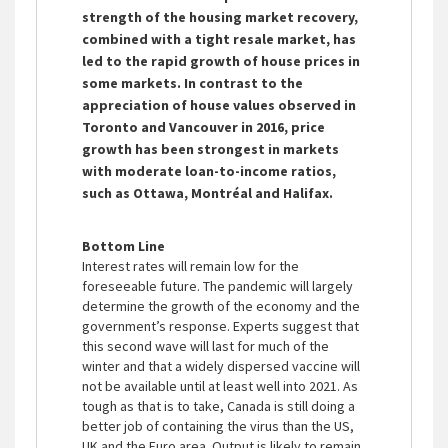
strength of the housing market recovery,
combined with a tight resale market, has
led to the rapid growth of house prices in
some markets. In contrast to the
appreciation of house values observed in
Toronto and Vancouver in 2016, price
growth has been strongest in markets
with moderate loan-to-income ratios,
such as Ottawa, Montréal and Halifax.
Bottom Line
Interest rates will remain low for the
foreseeable future. The pandemic will largely
determine the growth of the economy and the
government’s response. Experts suggest that
this second wave will last for much of the
winter and that a widely dispersed vaccine will
not be available until at least well into 2021. As
tough as that is to take, Canada is still doing a
better job of containing the virus than the US,
UK and the Euro area. Output is likely to remain