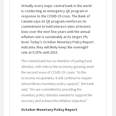
Virtually every major central bank in the world
is conducting an emergency QE program in
response to the COVID-19 crisis. The Bank of
Canada says its QE program reinforces its
commitment to hold interest rates at historic
lows over the next few years until the annual
inflation rate is sustainably at its target 2%
level. Today’s October Monetary Policy Report
indicates they will likely keep the overnight
rate at 0.25% until 2023.
The central bank has no intention of paring back
stimulus, with risks to the economy growing amid
the second wave of COVID-19 cases. “As the
economy recuperates, it will continue to require
extraordinary monetary policy support,” the bank
said. “We are committed to providing the
monetary policy stimulus needed to support the
recovery and achieve the inflation objective.”
October Monetary Policy Report