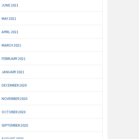
JUNE 2021
MAY 2021
APRIL 2021
MARCH 2021
FEBRUARY 2021
JANUARY 2021
DECEMBER 2020
NOVEMBER 2020
OCTOBER 2020
SEPTEMBER 2020
AUGUST 2020