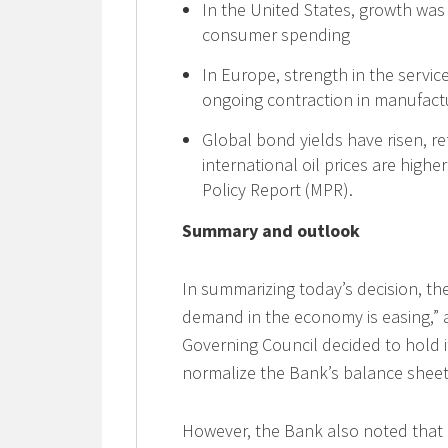
In the United States, growth was
consumer spending
In Europe, strength in the servic
ongoing contraction in manufact
Global bond yields have risen, ref
international oil prices are hig
Policy Report (MPR).
Summary and outlook
In summarizing today’s decision, th
demand in the economy is easing,” a
Governing Council decided to hold i
normalize the Bank’s balance sheet
However, the Bank also noted that 