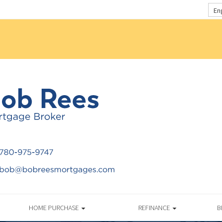
En
HOME PURCHASE
REFINANCE
B