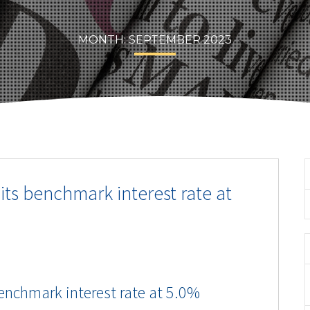
MONTH:
SEPTEMBER 2023
its benchmark interest rate at
enchmark interest rate at 5.0%