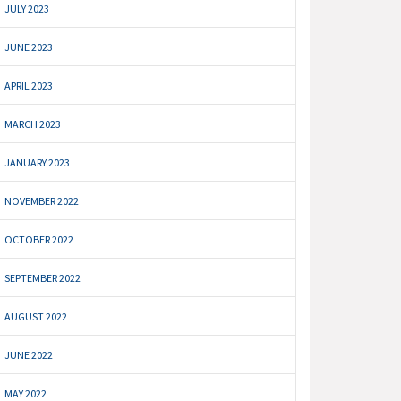
JULY 2023
JUNE 2023
APRIL 2023
MARCH 2023
JANUARY 2023
NOVEMBER 2022
OCTOBER 2022
SEPTEMBER 2022
AUGUST 2022
JUNE 2022
MAY 2022