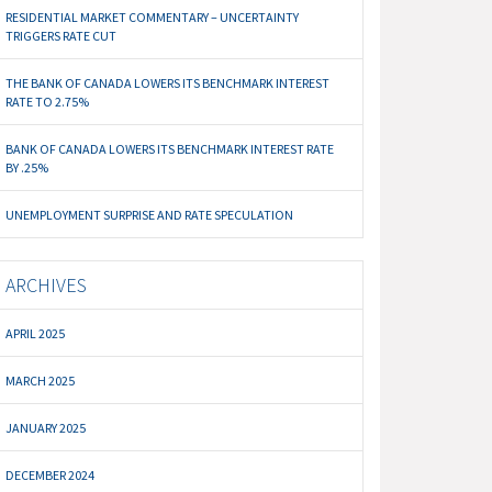
RESIDENTIAL MARKET COMMENTARY – UNCERTAINTY
TRIGGERS RATE CUT
THE BANK OF CANADA LOWERS ITS BENCHMARK INTEREST
RATE TO 2.75%
BANK OF CANADA LOWERS ITS BENCHMARK INTEREST RATE
BY .25%
UNEMPLOYMENT SURPRISE AND RATE SPECULATION
ARCHIVES
APRIL 2025
MARCH 2025
JANUARY 2025
DECEMBER 2024