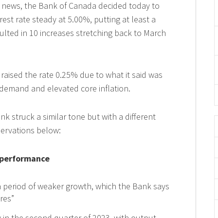
 news, the Bank of Canada decided today to
est rate steady at 5.00%, putting at least a
ulted in 10 increases stretching back to March
t raised the rate 0.25% due to what it said was
 demand and elevated core inflation.
 struck a similar tone but with a different
servations below:
 performance
period of weaker growth, which the Bank says
ures”
in the second quarter of 2023, with output