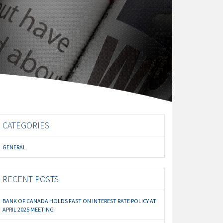
CATEGORIES
GENERAL
RECENT POSTS
BANK OF CANADA HOLDS FAST ON INTEREST RATE POLICY AT
APRIL 2025 MEETING