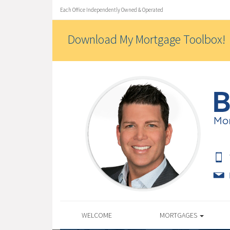
Each Office Independently Owned & Operated
Download My Mortgage Toolbox!
WELCOME
MORTGAGES