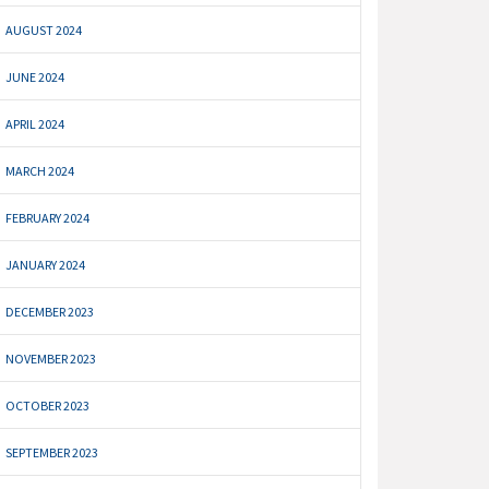
AUGUST 2024
JUNE 2024
APRIL 2024
MARCH 2024
FEBRUARY 2024
JANUARY 2024
DECEMBER 2023
NOVEMBER 2023
OCTOBER 2023
SEPTEMBER 2023