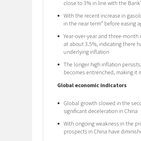
close to 3% in line with the Bank
With the recent increase in gasoli
in the near term” before easing a
Year-over-year and three-month 
at about 3.5%, indicating there
underlying inflation
The longer high inflation persists
becomes entrenched, making it mor
Global economic indicators
Global growth slowed in the secon
significant deceleration in China
With ongoing weakness in the pr
prospects in China have diminis