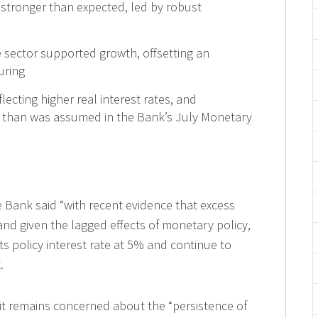
 stronger than expected, led by robust
e sector supported growth, offsetting an
uring
lecting higher real interest rates, and
her than was assumed in the Bank’s July Monetary
e Bank said “with recent evidence that excess
nd given the lagged effects of monetary policy,
ts policy interest rate at 5% and continue to
.
it remains concerned about the “persistence of