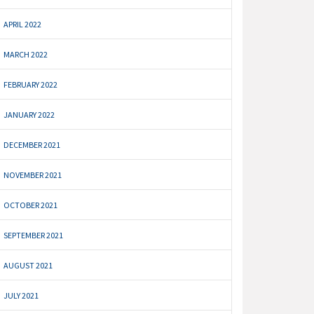
APRIL 2022
MARCH 2022
FEBRUARY 2022
JANUARY 2022
DECEMBER 2021
NOVEMBER 2021
OCTOBER 2021
SEPTEMBER 2021
AUGUST 2021
JULY 2021