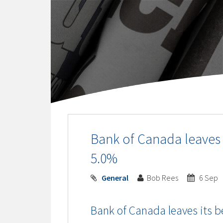
Bank of Canada leaves 
5.0%
General
Bob Rees
6 Sep
Bank of Canada leaves its b