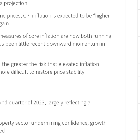
’s projection
ne prices, CPI inflation is expected to be “higher
gain
measures of core inflation are now both running
 has been little recent downward momentum in
, the greater the risk that elevated inflation
e difficult to restore price stability
d quarter of 2023, largely reflecting a
operty sector undermining confidence, growth
hed