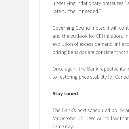
underlying inflationary pressures,” 
rate further if needed.”
Governing Council noted it will cont
and the outlook for CPI inflation. In
evolution of excess demand, inflat
pricing behavior are consistent with
Once again, the Bank repeated its m
to restoring price stability for Canad
Stay tuned
The Bank’s next scheduled policy a
th
for October 25
. We will follow th
same day.