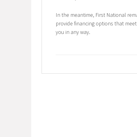
In the meantime, First National rem
provide financing options that meet
you in any way.