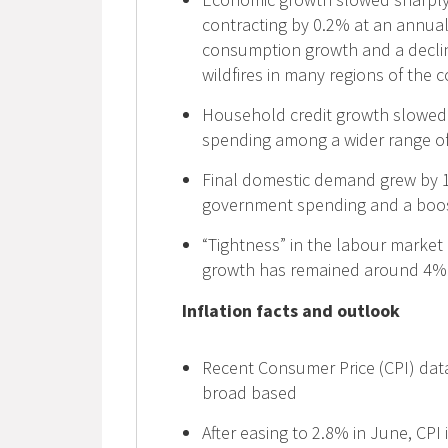
contracting by 0.2% at an annual
consumption growth and a decline 
wildfires in many regions of the 
Household credit growth slowed a
spending among a wider range o
Final domestic demand grew by 1
government spending and a boos
“Tightness” in the labour market
growth has remained around 4%
Inflation facts and outlook
Recent Consumer Price (CPI) data
broad based
After easing to 2.8% in June, CPI