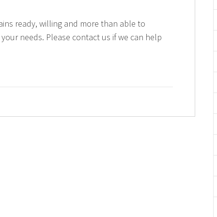
ains ready, willing and more than able to
 your needs. Please contact us if we can help