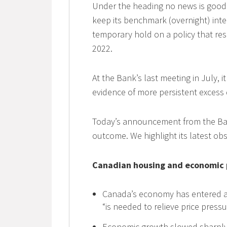
Under the heading no news is good
keep its benchmark (overnight) inter
temporary hold on a policy that res
2022.
At the Bank’s last meeting in July, i
evidence of more persistent excess
Today’s announcement from the Bank
outcome. We highlight its latest ob
Canadian housing and economic
Canada’s economy has entered a 
“is needed to relieve price press
Economic growth slowed sharply 