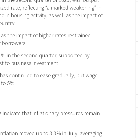
ized rate, reflecting “a marked weakening” in
in housing activity, as well as the impact of
country
s the impact of higher rates restrained
f borrowers
% in the second quarter, supported by
t to business investment
 has continued to ease gradually, but wage
 to 5%
 indicate that inflationary pressures remain
 inflation moved up to 3.3% in July, averaging