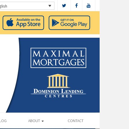
glish
LOG
ABOUT
CONTACT