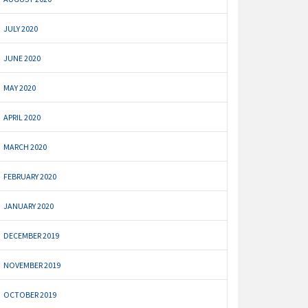
JULY 2020
JUNE 2020
MAY 2020
APRIL 2020
MARCH 2020
FEBRUARY 2020
JANUARY 2020
DECEMBER 2019
NOVEMBER 2019
OCTOBER 2019