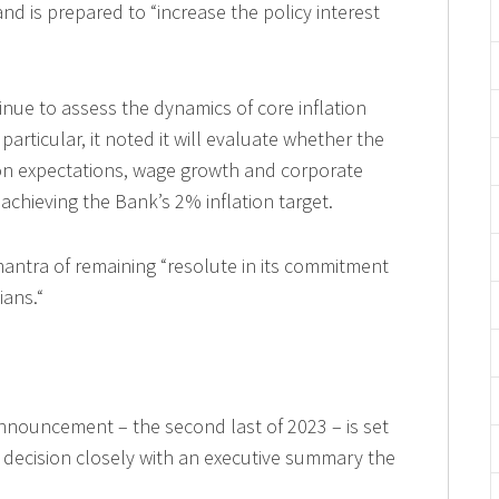
and is prepared to “increase the policy interest
inue to assess the dynamics of core inflation
 particular, it noted it will evaluate whether the
ion expectations, wage growth and corporate
 achieving the Bank’s 2% inflation target.
antra of remaining “resolute in its commitment
ians.“
nnouncement – the second last of 2023 – is set
at decision closely with an executive summary the