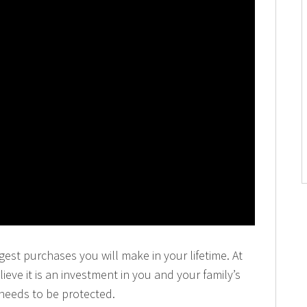
gest purchases you will make in your lifetime. At
eve it is an investment in you and your family’s
 needs to be protected.