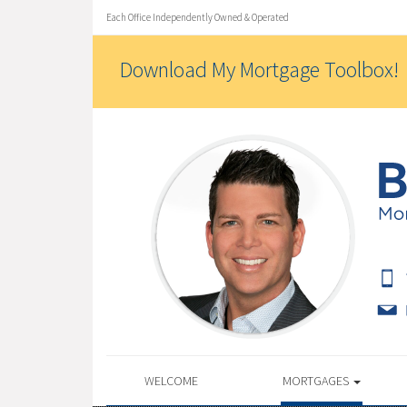
Each Office Independently Owned & Operated
Download My Mortgage Toolbox!
WELCOME
MORTGAGES