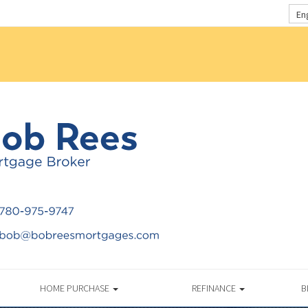
En
HOME PURCHASE
REFINANCE
B