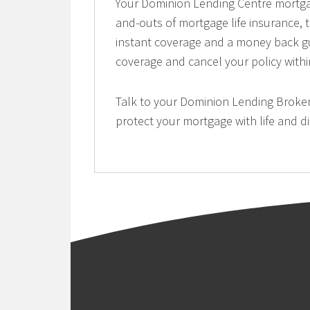
Your Dominion Lending Centre mortga
and-outs of mortgage life insurance, t
instant coverage and a money back gu
coverage and cancel your policy withi
Talk to your Dominion Lending Broker
protect your mortgage with life and di