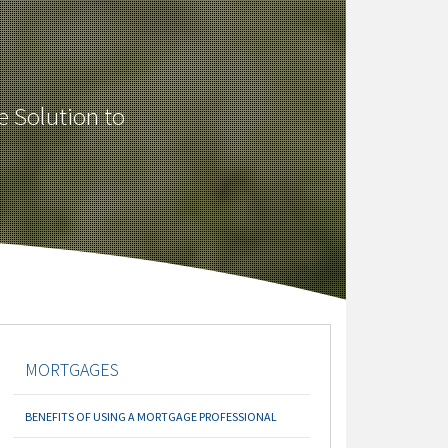
e Solution to
MORTGAGES
BENEFITS OF USING A MORTGAGE PROFESSIONAL