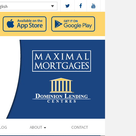
glish
LOG
ABOUT
CONTACT