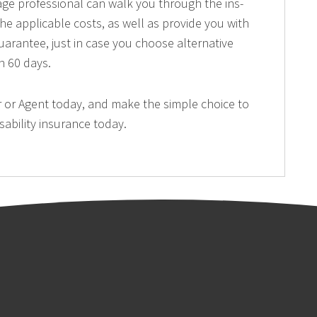
ge professional can walk you through the ins-
he applicable costs, as well as provide you with
arantee, just in case you choose alternative
n 60 days.
 or Agent today, and make the simple choice to
sability insurance today.