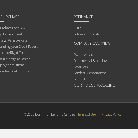
 PURCHASE
REFINANCE
rchase Overview
CHIP
e Pre-Approval
Refinance Calculators
te vs. Variable Rate
COMPANY OVERVIEW
anding your Credit Report
ne the Right Term
Testimonials
Your Mortgage Faster
Commercial & Leasing
ployed Solutions
Resources
rchase Calculators
Lenders & Associations
Contact
OUR HOUSE MAGAZINE
© 2026 Dominion Lending Centres
Terms of Use
|
Privacy Policy