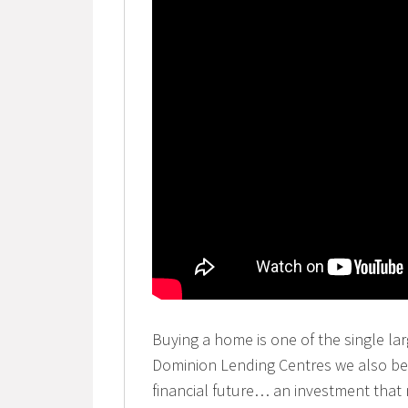
Buying a home is one of the single lar
Dominion Lending Centres we also beli
financial future… an investment that