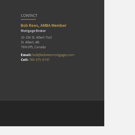
CONTACT
Bob Rees, AMBA Member
Mortgage Broker
10-156 St. Albert Trail
St. Albert, AB
T8N 0P5, Canada
Email:
bob@bobreesmortgages.com
Cell:
780-975-9747