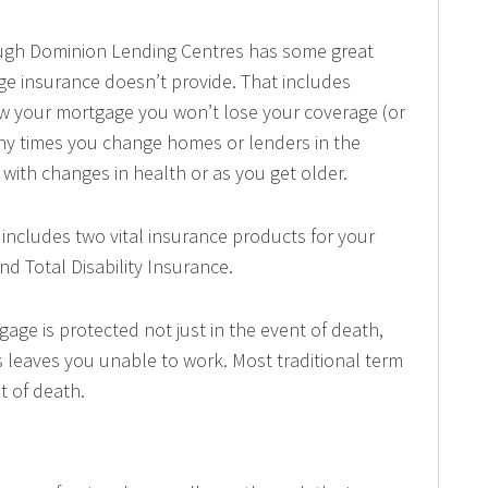
ugh Dominion Lending Centres has some great
ge insurance doesn’t provide. That includes
enew your mortgage you won’t lose your coverage (or
ny times you change homes or lenders in the
with changes in health or as you get older.
 includes two vital insurance products for your
d Total Disability Insurance.
gage is protected not just in the event of death,
ess leaves you unable to work. Most traditional term
nt of death.