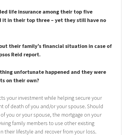
ed life insurance among their top five
it in their top three – yet they still have no
t their family’s financial situation in case of
psos Reid report.
ething unfortunate happened and they were
ts on their own?
ts your investment while helping secure your
vent of death of you and/or your spouse. Should
g of you or your spouse, the mortgage on your
iving family members to use other existing
in their lifestyle and recover from your loss.