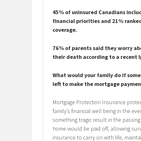
45% of uninsured Canadians includ
financial priorities and 21% ranked 
coverage.
76% of parents said they worry abou
their death according to a recent I
What would your family do if som
left to make the mortgage paymen
Mortgage Protection Insurance protec
family’s financial well being in the e
something tragic result in the passin
home would be paid off, allowing surv
insurance to carry on with life, mainta