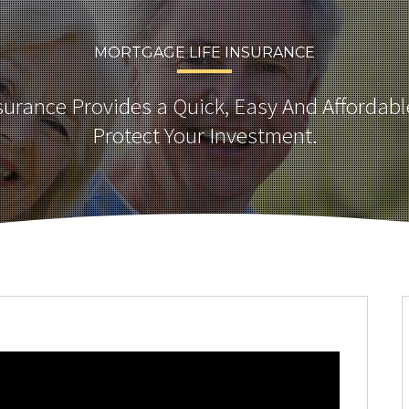
MORTGAGE LIFE INSURANCE
urance Provides a Quick, Easy And Affordabl
Protect Your Investment.