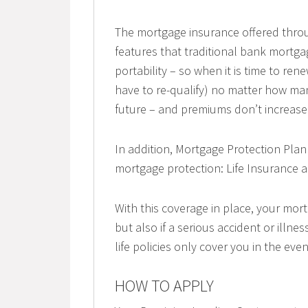
The mortgage insurance offered thro
features that traditional bank mortga
portability – so when it is time to r
have to re-qualify) no matter how ma
future – and premiums don’t increase 
In addition, Mortgage Protection Plan
mortgage protection: Life Insurance an
With this coverage in place, your mort
but also if a serious accident or illn
life policies only cover you in the eve
HOW TO APPLY