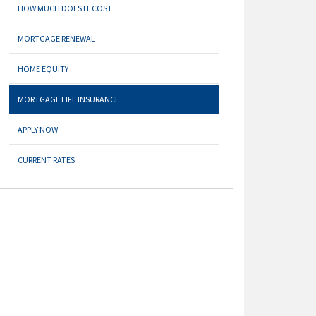
HOW MUCH DOES IT COST
MORTGAGE RENEWAL
HOME EQUITY
MORTGAGE LIFE INSURANCE
APPLY NOW
CURRENT RATES