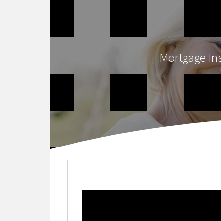
Mortgage Ins