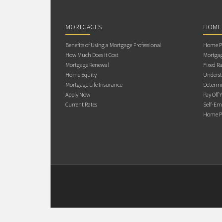
MORTGAGES
HOME
Benefits of Using a Mortgage Professional
Home Pu
How Much Does it Cost
Mortgag
Mortgage Renewal
Fixed Ra
Home Equity
Underst
Mortgage Life Insurance
Determi
Apply Now
Pay Off 
Current Rates
Self-Em
Home Pu