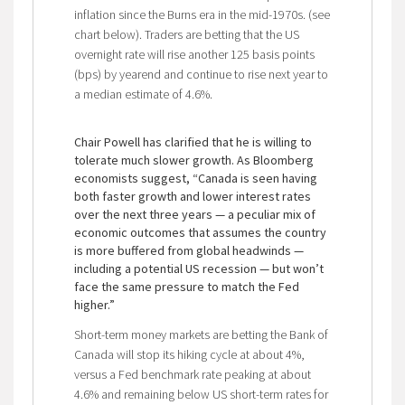
inflation since the Burns era in the mid-1970s. (see
chart below). Traders are betting that the US
overnight rate will rise another 125 basis points
(bps) by yearend and continue to rise next year to
a median estimate of 4.6%.
Chair Powell has clarified that he is willing to
tolerate much slower growth. As Bloomberg
economists suggest, “Canada is seen having
both faster growth and lower interest rates
over the next three years — a peculiar mix of
economic outcomes that assumes the country
is more buffered from global headwinds —
including a potential US recession — but won’t
face the same pressure to match the Fed
higher.”
Short-term money markets are betting the Bank of
Canada will stop its hiking cycle at about 4%,
versus a Fed benchmark rate peaking at about
4.6% and remaining below US short-term rates for