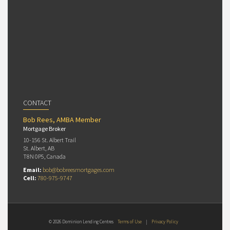
CONTACT
Bob Rees, AMBA Member
Mortgage Broker
10-156 St. Albert Trail
St. Albert, AB
T8N 0P5, Canada
Email:
bob@bobreesmortgages.com
Cell:
780-975-9747
© 2026 Dominion Lending Centres
Terms of Use
|
Privacy Policy