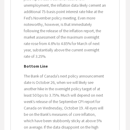
unemployment, the inflation data likely cement an
additional 75-basis point interest rate hike at the
Fed’s November policy meeting. Even more
noteworthy, however, is that immediately
following the release of the inflation report, the
market assessment of the maximum overnight
rate rose from 4.6% to 4.85% for March of next
year, substantially above the current overnight
rate of 3.25%.
Bottom Line
The Bank of Canada’s next policy announcement
date is October 26, when we will likely see
another hike in the overnight policy target of at
least 50 bps to 3.75%. Much will depend on next
week’s release of the September CPI report for
Canada on Wednesday, October 19. All eyes will
be on the Bank’s measures of core inflation,
which have been stubbornly sticky at above 5%
on average. If the data disappoint on the high