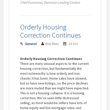
Chief Economist, Dominion Lending Centres
Orderly Housing
Correction Continues
General
Bob Rees
14 Oct
Orderly Housing Correction Continues
There are many unusual aspects to the current
housing correction, but fundamentally the
most noteworthy is how orderly and non-
chaotic it has been. Home sales have slowed,
but so have new listings, so the price declines
are more muted than we might have expected.
This is not a housing collapse. It is a housing
correction. We’ve seen little distressed
selling, as most would-be sellers have lots of
home equity and low mortgage rates–not