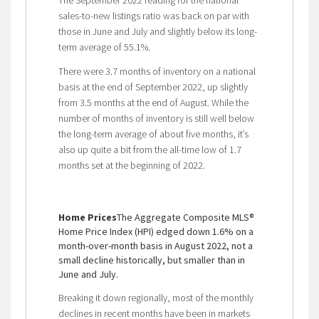
sales-to-new listings ratio was back on par with
those in June and July and slightly below its long-
term average of 55.1%.
There were 3.7 months of inventory on a national
basis at the end of September 2022, up slightly
from 3.5 months at the end of August. While the
number of months of inventory is still well below
the long-term average of about five months, it’s
also up quite a bit from the all-time low of 1.7
months set at the beginning of 2022.
Home Prices
The Aggregate Composite MLS®
Home Price Index (HPI) edged down 1.6% on a
month-over-month basis in August 2022, not a
small decline historically, but smaller than in
June and July.
Breaking it down regionally, most of the monthly
declines in recent months have been in markets