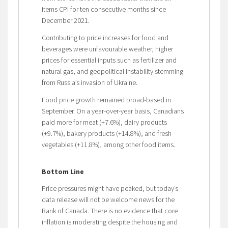
items CPI for ten consecutive months since
December 2021.
Contributing to price increases for food and
beverages were unfavourable weather, higher
prices for essential inputs such as fertilizer and
natural gas, and geopolitical instability stemming
from Russia’s invasion of Ukraine.
Food price growth remained broad-based in
September. On a year-over-year basis, Canadians
paid more for meat (+7.6%), dairy products
(+9.7%), bakery products (+14.8%), and fresh
vegetables (+11.8%), among other food items.
Bottom Line
Price pressures might have peaked, but today’s
data release will not be welcome news for the
Bank of Canada. There is no evidence that core
inflation is moderating despite the housing and