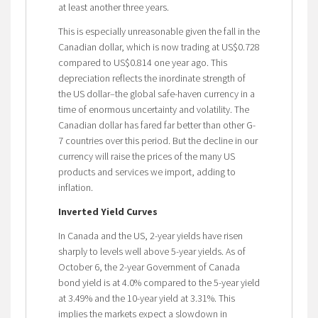
at least another three years.
This is especially unreasonable given the fall in the
Canadian dollar, which is now trading at US$0.728
compared to US$0.814 one year ago. This
depreciation reflects the inordinate strength of
the US dollar–the global safe-haven currency in a
time of enormous uncertainty and volatility. The
Canadian dollar has fared far better than other G-
7 countries over this period. But the decline in our
currency will raise the prices of the many US
products and services we import, adding to
inflation.
Inverted Yield Curves
In Canada and the US, 2-year yields have risen
sharply to levels well above 5-year yields. As of
October 6, the 2-year Government of Canada
bond yield is at 4.0% compared to the 5-year yield
at 3.49% and the 10-year yield at 3.31%. This
implies the markets expect a slowdown in