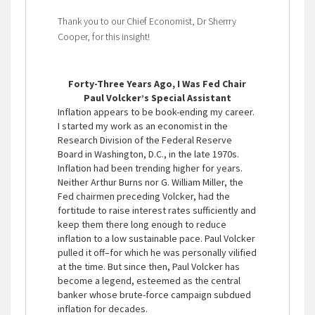
Thank you to our Chief Economist, Dr Sherrry
Cooper, for this insight!
Forty-Three Years Ago, I Was Fed Chair
Paul Volcker’s Special Assistant
Inflation appears to be book-ending my career.
I started my work as an economist in the
Research Division of the Federal Reserve
Board in Washington, D.C., in the late 1970s.
Inflation had been trending higher for years.
Neither Arthur Burns nor G. William Miller, the
Fed chairmen preceding Volcker, had the
fortitude to raise interest rates sufficiently and
keep them there long enough to reduce
inflation to a low sustainable pace. Paul Volcker
pulled it off–for which he was personally vilified
at the time. But since then, Paul Volcker has
become a legend, esteemed as the central
banker whose brute-force campaign subdued
inflation for decades.