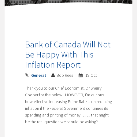
Bank of Canada Will Not
Be Happy With This
Inflation Report
General
Bob Rees
19 Oct
Thank you to our Chief Economist, Dr Sherry
Cooper for the below. HOWEVER, I’m curious
how effective increasing Prime Rate is on reducing
inflation if the Federal Government continues its
spending and printing of money ……. that might
be the real question we should be asking?