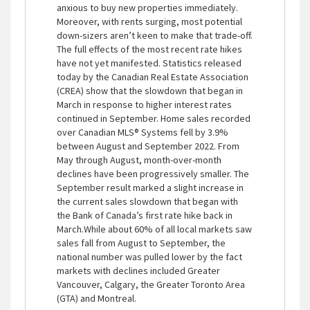
anxious to buy new properties immediately.
Moreover, with rents surging, most potential
down-sizers aren’t keen to make that trade-off.
The full effects of the most recent rate hikes
have not yet manifested. Statistics released
today by the Canadian Real Estate Association
(CREA) show that the slowdown that began in
March in response to higher interest rates
continued in September. Home sales recorded
over Canadian MLS® Systems fell by 3.9%
between August and September 2022. From
May through August, month-over-month
declines have been progressively smaller. The
September result marked a slight increase in
the current sales slowdown that began with
the Bank of Canada’s first rate hike back in
March.While about 60% of all local markets saw
sales fall from August to September, the
national number was pulled lower by the fact
markets with declines included Greater
Vancouver, Calgary, the Greater Toronto Area
(GTA) and Montreal.