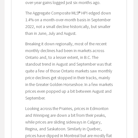
over-year gains logged just six months ago.
The Aggregate Composite MLS® HPI edged down
1.4% on a month-over-month basis in September
2022, not a small decline historically, but smaller
than in June, July and August.
Breaking it down regionally, most of the recent
monthly declines had been in markets across
Ontario and, to a lesser extent, in B.C. The
standout trend in August and September was that
quite a few of those Ontario markets saw monthly
price declines get stopped in their tracks, mainly
in the Greater Golden Horseshoe. In a few markets
prices even popped up a bit between August and
September.
Looking across the Prairies, prices in Edmonton
and Winnipeg are down a bit from their peaks,
while prices are sliding sideways in Calgary,
Regina, and Saskatoon. Similarly in Quebec,
prices have dipped in Montreal but are mostly flat