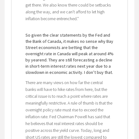
get there. We also know there could be setbacks
along the way, and we can’t afford to let high
inflation become entrenched.”
So given the clear statements by the Fed and
the Bank of Canada, it makes no sense why Bay
Street economists are betting that the
overnight rate in Canada will peak at around 4%
by yearend. They are still forecasting a decline
in short-term interest rates next year due to a
slowdown in economic activity. I don’t buy that.
There are many views on how far the central
banks will have to hike rates from here, but the
critical issue is to reach a point where rates are
meaningfully restrictive. A rule of thumb is that the
overnight policy rate must rise to exceed the
inflation rate. Fed Chairman Powell has said that
he believes that real interest rates should be
positive across the yield curve. Today, long and
short US rates are still the lowest compared to