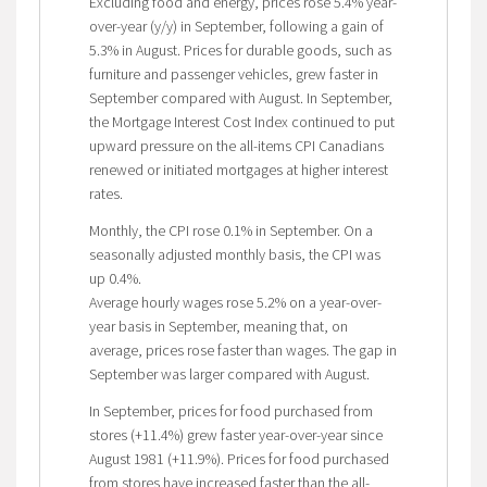
Excluding food and energy, prices rose 5.4% year-
over-year (y/y) in September, following a gain of
5.3% in August. Prices for durable goods, such as
furniture and passenger vehicles, grew faster in
September compared with August. In September,
the Mortgage Interest Cost Index continued to put
upward pressure on the all-items CPI Canadians
renewed or initiated mortgages at higher interest
rates.
Monthly, the CPI rose 0.1% in September. On a
seasonally adjusted monthly basis, the CPI was
up 0.4%.
Average hourly wages rose 5.2% on a year-over-
year basis in September, meaning that, on
average, prices rose faster than wages. The gap in
September was larger compared with August.
In September, prices for food purchased from
stores (+11.4%) grew faster year-over-year since
August 1981 (+11.9%). Prices for food purchased
from stores have increased faster than the all-