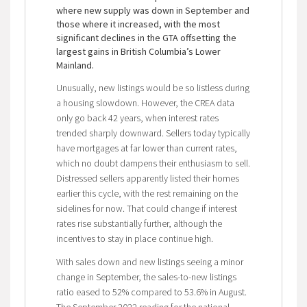
where new supply was down in September and
those where it increased, with the most
significant declines in the GTA offsetting the
largest gains in British Columbia’s Lower
Mainland.
Unusually, new listings would be so listless during
a housing slowdown. However, the CREA data
only go back 42 years, when interest rates
trended sharply downward. Sellers today typically
have mortgages at far lower than current rates,
which no doubt dampens their enthusiasm to sell.
Distressed sellers apparently listed their homes
earlier this cycle, with the rest remaining on the
sidelines for now. That could change if interest
rates rise substantially further, although the
incentives to stay in place continue high.
With sales down and new listings seeing a minor
change in September, the sales-to-new listings
ratio eased to 52% compared to 53.6% in August.
The September 2022 reading for the national