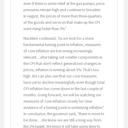
even if there is some relief at the gas pumps, price
pressures remain high and continue to broaden.
In August, the prices of more than three-quarters
of the goods and services that make up the CPI
were rising faster than 3%.”
Macklem continued, “As we look for a more
fundamental turning point in inflation, measures
of core inflation are becoming increasingly
relevant…after taking out volatile components in
the CPI that don’t reflect generalized changes in
prices, inflation is running about 5%. That’s too
high. We can also see that our core measures
have yet to decline meaningfully even though total
CPI inflation has come down in the last couple of
months. Going forward, we will be watching our
measures of core inflation closely for clear
evidence of a turning point in underlying inflation.”
In conclusion, the governor said, “there is more to
be done….We know we are still a long way from
the 2% target. We know it will take some time to