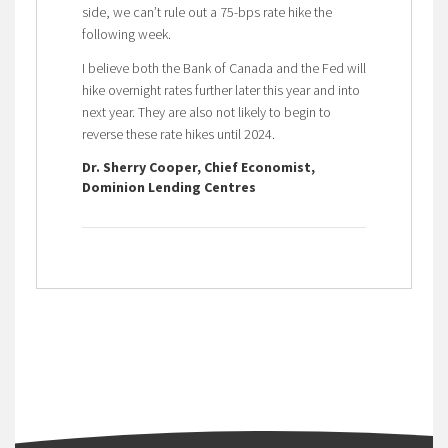
side, we can’t rule out a 75-bps rate hike the
following week.
I believe both the Bank of Canada and the Fed will
hike overnight rates further later this year and into
next year. They are also not likely to begin to
reverse these rate hikes until 2024.
Dr. Sherry Cooper, Chief Economist,
Dominion Lending Centres