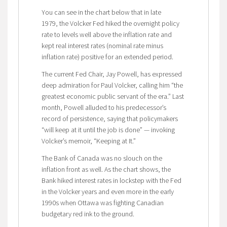
You can see in the chart below that in late
1979, the Volcker Fed hiked the overnight policy
rate to levels well above the inflation rate and
kept real interest rates (nominal rate minus
inflation rate) positive for an extended period.
The current Fed Chair, Jay Powell, has expressed
deep admiration for Paul Volcker, calling him “the
greatest economic public servant of the era.” Last
month, Powell alluded to his predecessor’s
record of persistence, saying that policymakers
“will keep at it until the job is done” — invoking
Volcker’s memoir, “Keeping at It.”
The Bank of Canada was no slouch on the
inflation front as well. As the chart shows, the
Bank hiked interest rates in lockstep with the Fed
in the Volcker years and even more in the early
1990s when Ottawa was fighting Canadian
budgetary red ink to the ground.