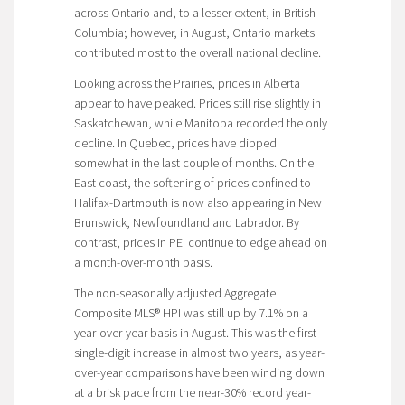
across Ontario and, to a lesser extent, in British
Columbia; however, in August, Ontario markets
contributed most to the overall national decline.
Looking across the Prairies, prices in Alberta
appear to have peaked. Prices still rise slightly in
Saskatchewan, while Manitoba recorded the only
decline. In Quebec, prices have dipped
somewhat in the last couple of months. On the
East coast, the softening of prices confined to
Halifax-Dartmouth is now also appearing in New
Brunswick, Newfoundland and Labrador. By
contrast, prices in PEI continue to edge ahead on
a month-over-month basis.
The non-seasonally adjusted Aggregate
Composite MLS® HPI was still up by 7.1% on a
year-over-year basis in August. This was the first
single-digit increase in almost two years, as year-
over-year comparisons have been winding down
at a brisk pace from the near-30% record year-