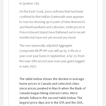
in Quebec City.
On the East Coast, price softness that had been
confined to the Halifax-Dartmouth area appears
to now be showing up in parts of New Brunswick
and Newfoundland and Labrador, while prices in
Prince Edward Island have flattened out in recent
months but have not yet moved any lower.
The non-seasonally adjusted Aggregate
Composite MLS® HPI was still up by 3.3% on a
year-over-year basis in September, a far cry from
the near-30% record year-over-year gains logged
in early 2022.
The table below shows the decline in average
home prices in Canada and selected cities
since prices peaked in March when the Bank of
Canada began hiking interest rates. More
details follow in the second table below. The
largest price dips are in the GTA and the GVA,