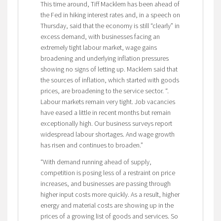
This time around, Tiff Macklem has been ahead of
the Fed in hiking interest rates and, in a speech on
Thursday, said that the economy is still “clearly” in
excess demand, with businesses facing an
extremely tight labour market, wage gains
broadening and underlying inflation pressures
showing no signs of letting up. Macklem said that
the sources of inflation, which started with goods
prices, are broadening to the service sector. “.
Labour markets remain very tight. Job vacancies
have eased a little in recent months but remain
exceptionally high. Our business surveys report
widespread labour shortages. And wage growth
has risen and continues to broaden.”
“With demand running ahead of supply,
competition is posing less of a restraint on price
increases, and businesses are passing through
higher input costs more quickly. As a result, higher
energy and material costs are showing up in the
prices of a growing list of goods and services. So