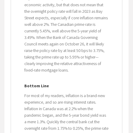
economic activity, but that does not mean that
the overnight policy rate will fall in 2023 as Bay
Street expects, especially if core inflation remains
well above 2%. The Canadian prime rate is
currently 5.45%, well above the 5-year yield of
3.49%. When the Bank of Canada Governing
Council meets again on October 26, it will likely
raise the policy rate by at least 50 bps to 3.75%,
taking the prime rate up to 5.95% or higher—
clearly improving the relative attractiveness of
fixed-rate mortgage loans.
Bottom Line
For most of my readers, inflation is a brand-new
experience, and so are rising interest rates.
Inflation in Canada was at 2.2% when the
pandemic began, and the 5-year bond yield was
a mere 1.3%. Quickly the central bank cut the
overnight rate from 1.75% to 0.25%, the prime rate