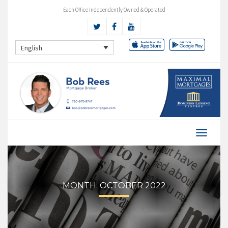
Each Office Independently Owned & Operated
English
MONTH:
OCTOBER 2022