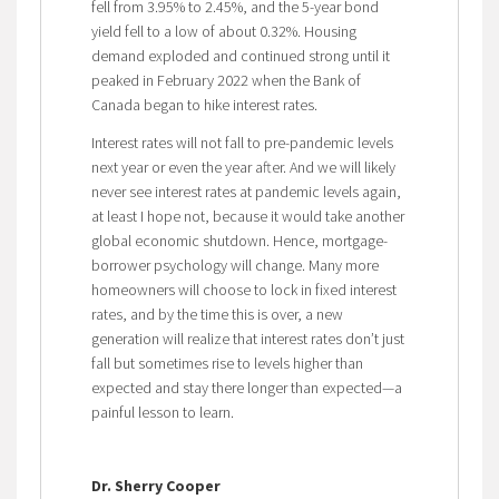
fell from 3.95% to 2.45%, and the 5-year bond
yield fell to a low of about 0.32%. Housing
demand exploded and continued strong until it
peaked in February 2022 when the Bank of
Canada began to hike interest rates.
Interest rates will not fall to pre-pandemic levels
next year or even the year after. And we will likely
never see interest rates at pandemic levels again,
at least I hope not, because it would take another
global economic shutdown. Hence, mortgage-
borrower psychology will change. Many more
homeowners will choose to lock in fixed interest
rates, and by the time this is over, a new
generation will realize that interest rates don’t just
fall but sometimes rise to levels higher than
expected and stay there longer than expected—a
painful lesson to learn.
Dr. Sherry Cooper