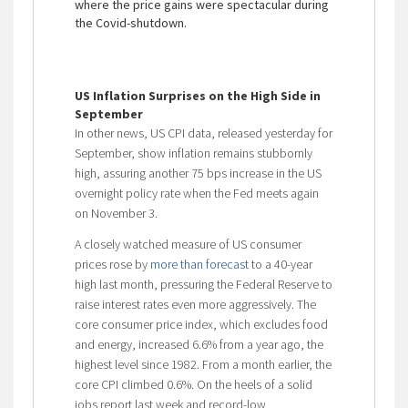
where the price gains were spectacular during
the Covid-shutdown.
US Inflation Surprises on the High Side in
September
In other news, US CPI data, released yesterday for
September, show inflation remains stubbornly
high, assuring another 75 bps increase in the US
overnight policy rate when the Fed meets again
on November 3.
A closely watched measure of US consumer
prices rose by
more than forecast
to a 40-year
high last month, pressuring the Federal Reserve to
raise interest rates even more aggressively. The
core consumer price index, which excludes food
and energy, increased 6.6% from a year ago, the
highest level since 1982. From a month earlier, the
core CPI climbed 0.6%. On the heels of a solid
jobs report last week and record-low