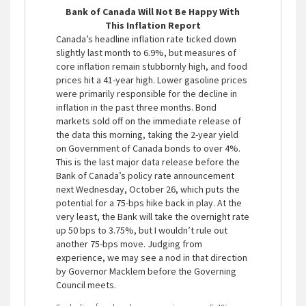
Bank of Canada Will Not Be Happy With
This Inflation Report
Canada’s headline inflation rate ticked down
slightly last month to 6.9%, but measures of
core inflation remain stubbornly high, and food
prices hit a 41-year high. Lower gasoline prices
were primarily responsible for the decline in
inflation in the past three months. Bond
markets sold off on the immediate release of
the data this morning, taking the 2-year yield
on Government of Canada bonds to over 4%.
This is the last major data release before the
Bank of Canada’s policy rate announcement
next Wednesday, October 26, which puts the
potential for a 75-bps hike back in play. At the
very least, the Bank will take the overnight rate
up 50 bps to 3.75%, but I wouldn’t rule out
another 75-bps move. Judging from
experience, we may see a nod in that direction
by Governor Macklem before the Governing
Council meets.