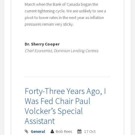
March when the Bank of Canada began the
current tightening cycle. We are unlikely to see a
pivot to lower rates in the next year as inflation
pressures remain very sticky.
Dr. Sherry Cooper
Chief Economist, Dominion Lending Centres
Forty-Three Years Ago, I
Was Fed Chair Paul
Volcker’s Special
Assistant
General
Bob Rees
17 Oct