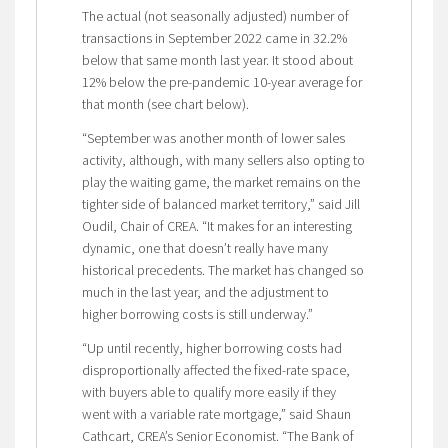
The actual (not seasonally adjusted) number of
transactions in September 2022 came in 32.2%
below that same month last year. It stood about
12% below the pre-pandemic 10-year average for
that month (see chart below).
“September was another month of lower sales
activity, although, with many sellers also opting to
play the waiting game, the market remains on the
tighter side of balanced market territory,” said Jill
Oudil, Chair of CREA. “It makes for an interesting
dynamic, one that doesn’t really have many
historical precedents. The market has changed so
much in the last year, and the adjustment to
higher borrowing costs is still underway.”
“Up until recently, higher borrowing costs had
disproportionally affected the fixed-rate space,
with buyers able to qualify more easily if they
went with a variable rate mortgage,” said Shaun
Cathcart, CREA’s Senior Economist. “The Bank of