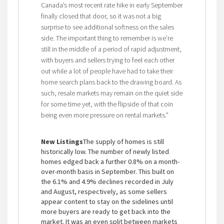
Canada’s most recent rate hike in early September
finally closed that door, so it was not a big
surprise to see additional softness on the sales
side. The important thing to remember is we’re
still in the middle of a period of rapid adjustment,
with buyers and sellers trying to feel each other
out while a lot of people have had to take their
home search plans back to the drawing board. As
such, resale markets may remain on the quiet side
for some time yet, with the flipside of that coin
being even more pressure on rental markets.”
New Listings
The supply of homes is still
historically low. The number of newly listed
homes edged back a further 0.8% on a month-
over-month basis in September. This built on
the 6.1% and 4.9% declines recorded in July
and August, respectively, as some sellers
appear content to stay on the sidelines until
more buyers are ready to get back into the
market. It was an even split between markets