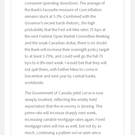
consumer spending slowdown. The average of
the Bank’s favourite measure of core inflation
remains stuck at 5.3%. Combined with the
Governor’s recent harsh rhetoric, the high
probability that the Fed will hike rates 75 bps at
the next Federal Open Market Committee Meeting
and the weak Canadian dollar, there is no doubt
the Bank will increase their overnight policy target
to at least 3.75%, and could well go the full 75
bps to 4.0% next week. I would bet that they will
not quit there, with further hikes to come in
December and next year by central banks
worldwide.
The Government of Canada yield curve is now
steeply inverted, reflecting the widely held
expectation that the economy is slowing. The
prime rate will increase sharply next week,
increasing variable mortgage rates again. Fixed
mortgage rates will rise as well, but not by as
much, continuing a pattern we’ve seen since