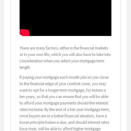
There are many factors, either in the financial markets
or in your own life, which you will also have to take into
consideration when you select your mortgage term
length.
If paying your mortgage each month places you close
to the financial edge of your comfort zone, you may
want to opt for a longer term mortgage, for instance
ten years, so that you can ensure that you will be able
to afford your mortgage payments should the interest
rates increase. By the end of a ten year mortgage term,
most buyers are in a better financial situation, have a
lower principle balance due, and should interest rates
have risen, will be able to afford higher mortgage