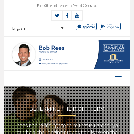
Each Office Independently Owned & Operated
English
DETERMINE THE RIGHT TERM
Choosing the mortgage term that is right for you
can be a challenging proposition for even the