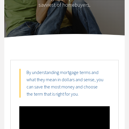
savviest of homebuyers.
By understanding mortgage terms and
what they mean in dollars and sense, you
can save the most money and choose
the term that is right for you.