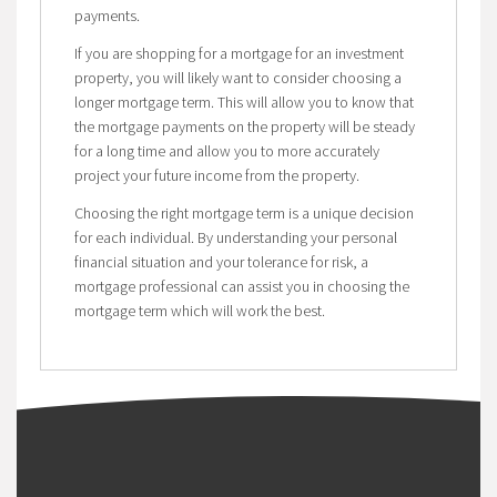
payments.
If you are shopping for a mortgage for an investment
property, you will likely want to consider choosing a
longer mortgage term. This will allow you to know that
the mortgage payments on the property will be steady
for a long time and allow you to more accurately
project your future income from the property.
Choosing the right mortgage term is a unique decision
for each individual. By understanding your personal
financial situation and your tolerance for risk, a
mortgage professional can assist you in choosing the
mortgage term which will work the best.