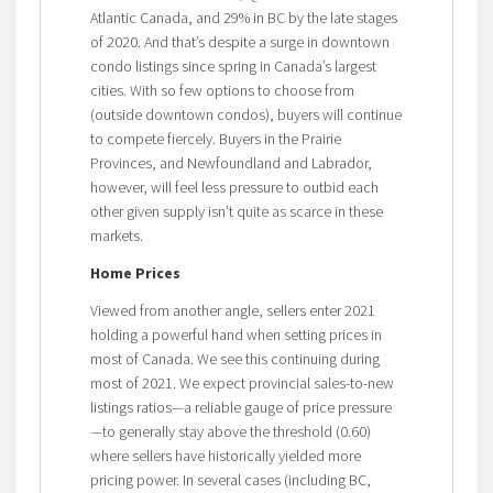
Atlantic Canada, and 29% in BC by the late stages
of 2020. And that’s despite a surge in downtown
condo listings since spring in Canada’s largest
cities. With so few options to choose from
(outside downtown condos), buyers will continue
to compete fiercely. Buyers in the Prairie
Provinces, and Newfoundland and Labrador,
however, will feel less pressure to outbid each
other given supply isn’t quite as scarce in these
markets.
Home Prices
Viewed from another angle, sellers enter 2021
holding a powerful hand when setting prices in
most of Canada. We see this continuing during
most of 2021. We expect provincial sales-to-new
listings ratios—a reliable gauge of price pressure
—to generally stay above the threshold (0.60)
where sellers have historically yielded more
pricing power. In several cases (including BC,