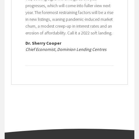
progresses, which will come into fuller view next
year. The foremost restraining factors will be a rise
in new listings, waning pandemic-induced market
churn, a modest creep-up in interest rates and an
erosion of affordability. Call it a 2022 soft landing.
Dr. Sherry Cooper
Chief Economist, Dominion Lending Centres