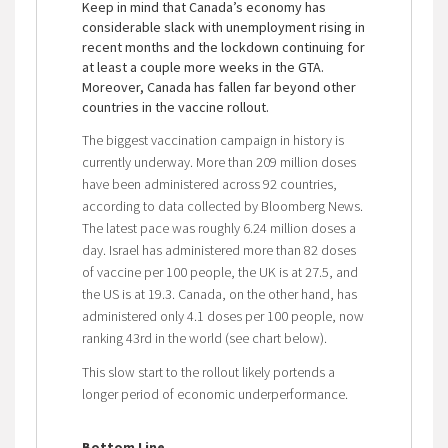
Keep in mind that Canada’s economy has
considerable slack with unemployment rising in
recent months and the lockdown continuing for
at least a couple more weeks in the GTA.
Moreover, Canada has fallen far beyond other
countries in the vaccine rollout.
The biggest vaccination campaign in history is
currently underway. More than 209 million doses
have been administered across 92 countries,
according to data collected by Bloomberg News.
The latest pace was roughly 6.24 million doses a
day. Israel has administered more than 82 doses
of vaccine per 100 people, the UK is at 27.5, and
the US is at 19.3. Canada, on the other hand, has
administered only 4.1 doses per 100 people, now
ranking 43rd in the world (see chart below).
This slow start to the rollout likely portends a
longer period of economic underperformance.
Bottom Line