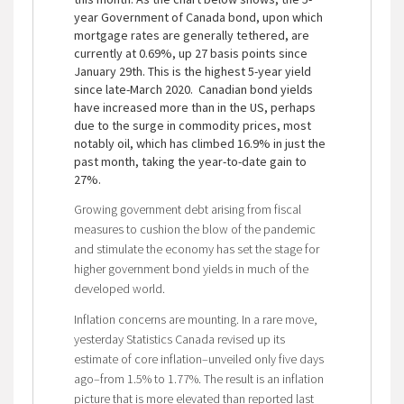
year Government of Canada bond, upon which
mortgage rates are generally tethered, are
currently at 0.69%, up 27 basis points since
January 29th. This is the highest 5-year yield
since late-March 2020. Canadian bond yields
have increased more than in the US, perhaps
due to the surge in commodity prices, most
notably oil, which has climbed 16.9% in just the
past month, taking the year-to-date gain to
27%.
Growing government debt arising from fiscal
measures to cushion the blow of the pandemic
and stimulate the economy has set the stage for
higher government bond yields in much of the
developed world.
Inflation concerns are mounting. In a rare move,
yesterday Statistics Canada revised up its
estimate of core inflation–unveiled only five days
ago–from 1.5% to 1.77%. The result is an inflation
picture that is more elevated than reported last