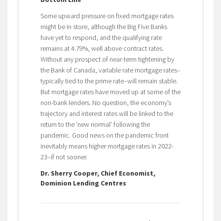
Some upward pressure on fixed mortgage rates
might be in store, although the Big Five Banks
have yet to respond, and the qualifying rate
remains at 4.79%, well above contract rates.
Without any prospect of near-term tightening by
the Bank of Canada, variable rate mortgage rates–
typically tied to the prime rate–will remain stable.
But mortgage rates have moved up at some of the
non-bank lenders. No question, the economy’s
trajectory and interest rates will be linked to the
return to the ‘new normal’ following the
pandemic. Good news on the pandemic front
inevitably means higher mortgage rates in 2022-
23–if not sooner.
Dr. Sherry Cooper, Chief Economist,
Dominion Lending Centres