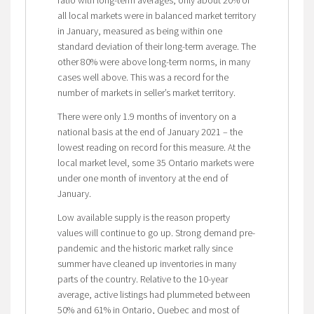
all local markets were in balanced market territory
in January, measured as being within one
standard deviation of their long-term average. The
other 80% were above long-term norms, in many
cases well above. This was a record for the
number of markets in seller’s market territory.
There were only 1.9 months of inventory on a
national basis at the end of January 2021 – the
lowest reading on record for this measure. At the
local market level, some 35 Ontario markets were
under one month of inventory at the end of
January.
Low available supply is the reason property
values will continue to go up. Strong demand pre-
pandemic and the historic market rally since
summer have cleaned up inventories in many
parts of the country. Relative to the 10-year
average, active listings had plummeted between
50% and 61% in Ontario, Quebec and most of