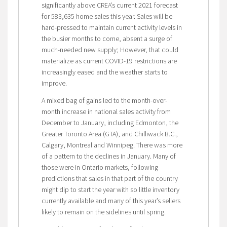
significantly above CREA’s current 2021 forecast
for 583,635 home sales this year. Sales will be
hard-pressed to maintain current activity levels in
the busier months to come, absent a surge of
much-needed new supply; However, that could
materialize as current COVID-19 restrictions are
increasingly eased and the weather starts to
improve.
A mixed bag of gains led to the month-over-
month increase in national sales activity from
December to January, including Edmonton, the
Greater Toronto Area (GTA), and Chilliwack B.C.,
Calgary, Montreal and Winnipeg. There was more
of a pattern to the declines in January. Many of
those were in Ontario markets, following
predictions that sales in that part of the country
might dip to start the year with so little inventory
currently available and many of this year’s sellers
likely to remain on the sidelines until spring.