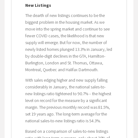
New Listings
The dearth of new listings continues to be the
biggest problem in the housing market. As we
move into the spring market and continue to see
fewer COVID cases, the likelihood is that new
supply will emerge. But for now, the number of
newly listed homes plunged 13.3% in January, led
by double-digit declines in the GTA, Hamilton-
Burlington, London and St. Thomas, Ottawa,
Montreal, Quebec and Halifax Dartmouth.
With sales edging higher and new supply falling
considerably in January, the national sales-to-
new listings ratio tightened to 90.7% – the highest
level on record for the measure by a significant
margin. The previous monthly record was 81.5%,
set 19 years ago. The long-term average for the
national sales-to-new listings ratio is 54.3%.
Based on a comparison of sales-to-new listings
ratio with long-term averages, only about 20% of