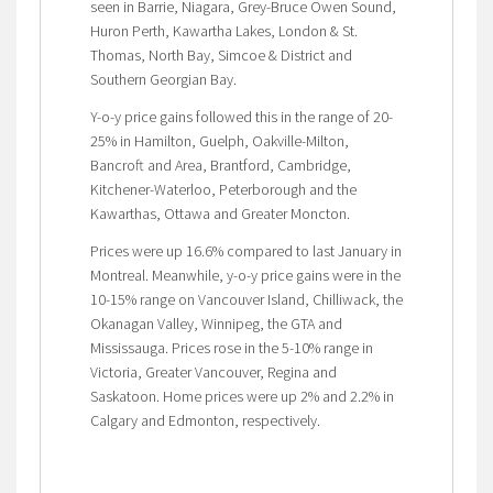
seen in Barrie, Niagara, Grey-Bruce Owen Sound,
Huron Perth, Kawartha Lakes, London & St.
Thomas, North Bay, Simcoe & District and
Southern Georgian Bay.
Y-o-y price gains followed this in the range of 20-
25% in Hamilton, Guelph, Oakville-Milton,
Bancroft and Area, Brantford, Cambridge,
Kitchener-Waterloo, Peterborough and the
Kawarthas, Ottawa and Greater Moncton.
Prices were up 16.6% compared to last January in
Montreal. Meanwhile, y-o-y price gains were in the
10-15% range on Vancouver Island, Chilliwack, the
Okanagan Valley, Winnipeg, the GTA and
Mississauga. Prices rose in the 5-10% range in
Victoria, Greater Vancouver, Regina and
Saskatoon. Home prices were up 2% and 2.2% in
Calgary and Edmonton, respectively.