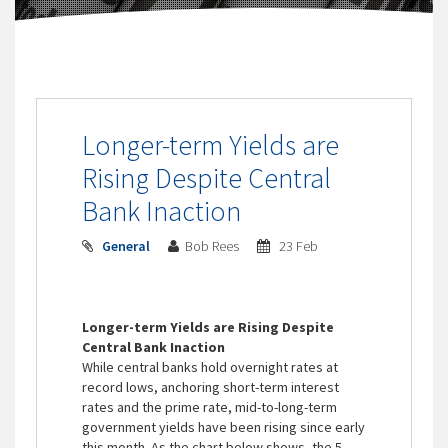
Longer-term Yields are
Rising Despite Central
Bank Inaction
General
Bob Rees
23 Feb
Longer-term Yields are Rising Despite
Central Bank Inaction
While central banks hold overnight rates at
record lows, anchoring short-term interest
rates and the prime rate, mid-to-long-term
government yields have been rising since early
this month. As the chart below shows, the 5-