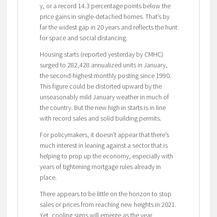
y, or a record 14.3 percentage points below the
price gains in single-detached homes. That’s by
far the widest gap in 20 years and reflects the hunt
for space and social distancing.
Housing starts (reported yesterday by CMHC)
surged to 282,428 annualized units in January,
the second-highest monthly posting since 1990.
This figure could be distorted upward by the
unseasonably mild January weather in much of
the country. But the new high in starts is in line
with record sales and solid building permits.
For policymakers, it doesn’t appear that there’s
much interest in leaning against a sector that is
helping to prop up the economy, especially with
years of tightening mortgage rules already in
place.
There appears to be little on the horizon to stop
sales or prices from reaching new heights in 2021.
Yet, cooling signs will emerge as the year