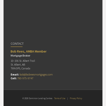
CONTACT
Bob Rees, AMBA Member
Mortgage Broker
10-156 St. Albert Trail
St. Albert, AB
T8N 0P5, Canada
Email:
bob@bobreesmortgages.com
Cell:
780-975-9747
© 2026 Dominion Lending Centres
Terms of Use
|
Privacy Policy