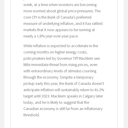
week, at a time when investors are becoming
more worried about global price pressures. The
core CPI is the Bank of Canada’s preferred
measure of underlying inflation, and it has rattled
markets that it now appears to be running at
nearly a 1.8% year-over-year pace.
While inflation is expected to accelerate in the
coming months on higher energy costs,
policymakers led by Governor Tiff Macklem see
little immediate threat from rising prices, even
with extraordinary levels of stimulus coursing
through the economy. Despite a temporary
pickup early this year, the Bank of Canada doesn’t
anticipate inflation will sustainably return to its 2%
target until 2023. Macklem speaks in Calgary later
today, and he is likely to suggest that the
Canadian economy is still far from an inflationary
threshold.