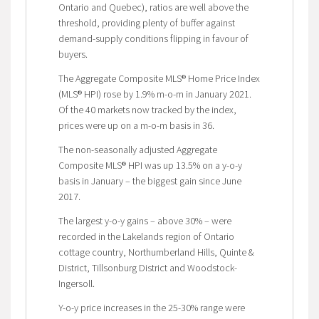
Ontario and Quebec), ratios are well above the
threshold, providing plenty of buffer against
demand-supply conditions flipping in favour of
buyers.
The Aggregate Composite MLS® Home Price Index
(MLS® HPI) rose by 1.9% m-o-m in January 2021.
Of the 40 markets now tracked by the index,
prices were up on a m-o-m basis in 36.
The non-seasonally adjusted Aggregate
Composite MLS® HPI was up 13.5% on a y-o-y
basis in January – the biggest gain since June
2017.
The largest y-o-y gains – above 30% – were
recorded in the Lakelands region of Ontario
cottage country, Northumberland Hills, Quinte &
District, Tillsonburg District and Woodstock-
Ingersoll.
Y-o-y price increases in the 25-30% range were