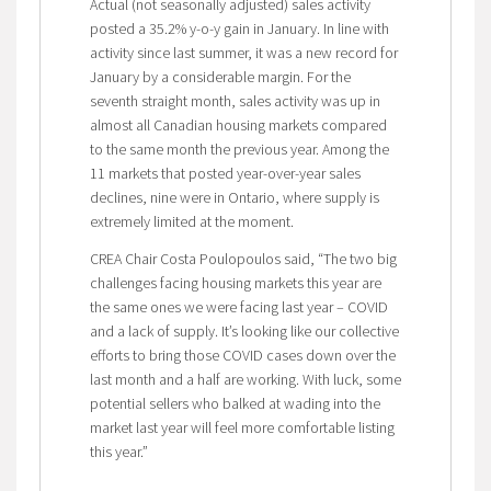
Actual (not seasonally adjusted) sales activity
posted a 35.2% y-o-y gain in January. In line with
activity since last summer, it was a new record for
January by a considerable margin. For the
seventh straight month, sales activity was up in
almost all Canadian housing markets compared
to the same month the previous year. Among the
11 markets that posted year-over-year sales
declines, nine were in Ontario, where supply is
extremely limited at the moment.
CREA Chair Costa Poulopoulos said, “The two big
challenges facing housing markets this year are
the same ones we were facing last year – COVID
and a lack of supply. It’s looking like our collective
efforts to bring those COVID cases down over the
last month and a half are working. With luck, some
potential sellers who balked at wading into the
market last year will feel more comfortable listing
this year.”