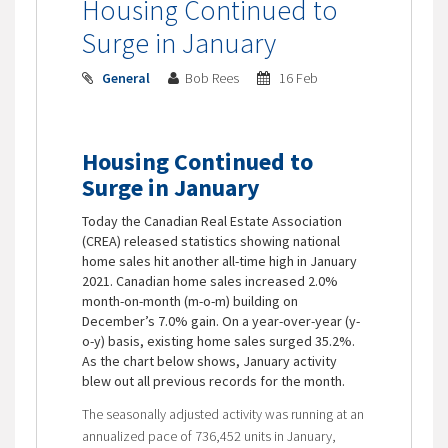
Housing Continued to
Surge in January
General
Bob Rees
16 Feb
Housing Continued to
Surge in January
Today the Canadian Real Estate Association
(CREA) released statistics showing national
home sales hit another all-time high in January
2021. Canadian home sales increased 2.0%
month-on-month (m-o-m) building on
December’s 7.0% gain. On a year-over-year (y-
o-y) basis, existing home sales surged 35.2%.
As the chart below shows, January activity
blew out all previous records for the month.
The seasonally adjusted activity was running at an
annualized pace of 736,452 units in January,