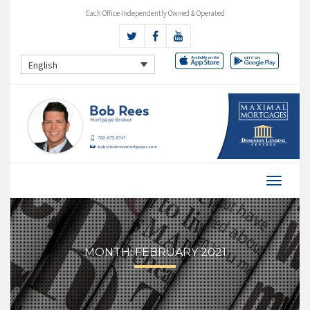
Each Office Independently Owned & Operated
English
MONTH:
FEBRUARY 2021