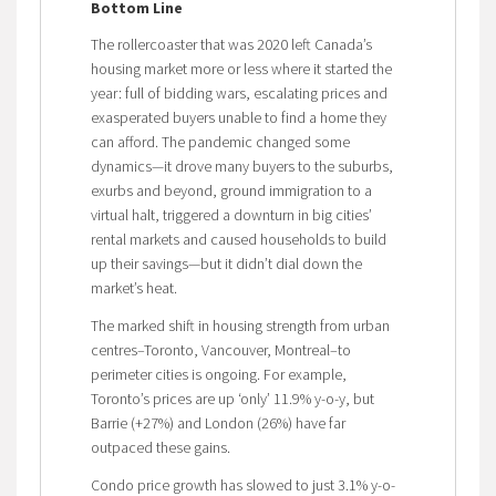
Bottom Line
The rollercoaster that was 2020 left Canada’s
housing market more or less where it started the
year: full of bidding wars, escalating prices and
exasperated buyers unable to find a home they
can afford. The pandemic changed some
dynamics—it drove many buyers to the suburbs,
exurbs and beyond, ground immigration to a
virtual halt, triggered a downturn in big cities’
rental markets and caused households to build
up their savings—but it didn’t dial down the
market’s heat.
The marked shift in housing strength from urban
centres–Toronto, Vancouver, Montreal–to
perimeter cities is ongoing. For example,
Toronto’s prices are up ‘only’ 11.9% y-o-y, but
Barrie (+27%) and London (26%) have far
outpaced these gains.
Condo price growth has slowed to just 3.1% y-o-