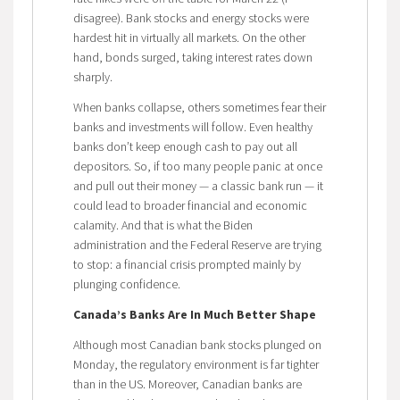
disagree). Bank stocks and energy stocks were
hardest hit in virtually all markets. On the other
hand, bonds surged, taking interest rates down
sharply.
When banks collapse, others sometimes fear their
banks and investments will follow. Even healthy
banks don’t keep enough cash to pay out all
depositors. So, if too many people panic at once
and pull out their money — a classic bank run — it
could lead to broader financial and economic
calamity. And that is what the Biden
administration and the Federal Reserve are trying
to stop: a financial crisis prompted mainly by
plunging confidence.
Canada’s Banks Are In Much Better Shape
Although most Canadian bank stocks plunged on
Monday, the regulatory environment is far tighter
than in the US. Moreover, Canadian banks are