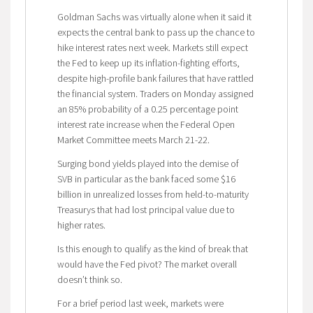
Goldman Sachs was virtually alone when it said it
expects the central bank to pass up the chance to
hike interest rates next week. Markets still expect
the Fed to keep up its inflation-fighting efforts,
despite high-profile bank failures that have rattled
the financial system. Traders on Monday assigned
an 85% probability of a 0.25 percentage point
interest rate increase when the Federal Open
Market Committee meets March 21-22.
Surging bond yields played into the demise of
SVB in particular as the bank faced some $16
billion in unrealized losses from held-to-maturity
Treasurys that had lost principal value due to
higher rates.
Is this enough to qualify as the kind of break that
would have the Fed pivot? The market overall
doesn’t think so.
For a brief period last week, markets were