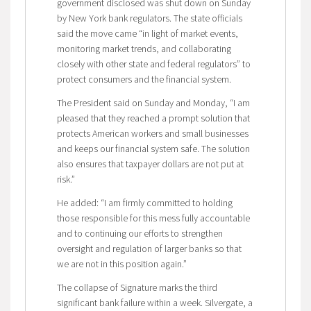
government disclosed was shut down on Sunday
by New York bank regulators. The state officials
said the move came “in light of market events,
monitoring market trends, and collaborating
closely with other state and federal regulators” to
protect consumers and the financial system.
The President said on Sunday and Monday, “I am
pleased that they reached a prompt solution that
protects American workers and small businesses
and keeps our financial system safe. The solution
also ensures that taxpayer dollars are not put at
risk.”
He added: “I am firmly committed to holding
those responsible for this mess fully accountable
and to continuing our efforts to strengthen
oversight and regulation of larger banks so that
we are not in this position again.”
The collapse of Signature marks the third
significant bank failure within a week. Silvergate, a