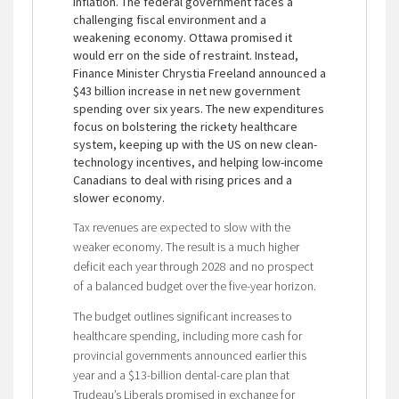
inflation. The federal government faces a
challenging fiscal environment and a
weakening economy. Ottawa promised it
would err on the side of restraint. Instead,
Finance Minister Chrystia Freeland announced a
$43 billion increase in net new government
spending over six years. The new expenditures
focus on bolstering the rickety healthcare
system, keeping up with the US on new clean-
technology incentives, and helping low-income
Canadians to deal with rising prices and a
slower economy.
Tax revenues are expected to slow with the
weaker economy. The result is a much higher
deficit each year through 2028 and no prospect
of a balanced budget over the five-year horizon.
The budget outlines significant increases to
healthcare spending, including more cash for
provincial governments announced earlier this
year and a $13-billion dental-care plan that
Trudeau’s Liberals promised in exchange for