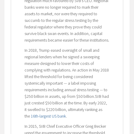
regulation much-favoured by SVB’s CEO. Regional
banks were no longer required to mark their
assets to market, nor were they required to
succumb to the regular stress testing by the
federal regulator where they prove they could
survive black swan events. In addition, capital
requirements became easier for these institutions.
In 2018, Trump eased oversight of small and
regional lenders when he signed a sweeping
measure designed to lower their costs of
complying with regulations. An action in May 2018
lifted the threshold for being considered
systemically important — a label imposing
requirements including annual stress testing — to
$250 billion in assets, up from $50 billion.SVB had
just crested $50 billion at the time. By early 2022,
it swelled to $220 billion, ultimately ranking as
the
16th-largest US bank
.
In 2015, SVB Chief Executive Officer Greg Becker
urged the government to increase the threshold,