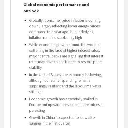
Global economic performance and
outlook
Globally, consumer price inflation is coming
down, largely reflecting lower energy prices
compared to a year ago, but underlying
inflation remains stubbornly high
While economic growth around the world is
softening in the face of higher interest rates,
major central banks are signalling that interest
rates may have to rise further to restore price
stability
In the United States, the economy is slowing,
although consumer spending remains
surprisingly resilient and the labour market is
still tight
Economic growth has essentially stalled in
Europe but upward pressure on core prices is
persisting
Growth in China is expected to slow after
surging in the first quarter