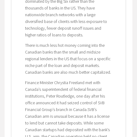
dominated by the Big Six rather than the
thousands of banks in the US. They have
nationwide branch networks with a large
diversified base of clients with less exposure to
technology, fewer deposit runoff issues and
higher ratios of loans to deposits.
There is much less hot money coming into the
Canadian banks than the small and midsize
regional lenders in the US that focus on a specific
niche part of the loan and deposit markets.
Canadian banks are also much better capitalized.
Finance Minister Chrystia Freeland met with
Canada’s superintendent of federal financial
institutions, Peter Routledge, one day after his
office announced it had seized control of SVB
Financial Group’s branch in Canada.SVB’s
Canadian arm is unusual because it has a license
to lend but cannot take deposits. While some
Canadian startups had deposited with the bank’s
U.S. arm, the Canadian operation held no client