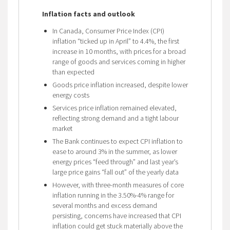
Inflation facts and outlook
In Canada, Consumer Price Index (CPI)
inflation “ticked up in April” to 4.4%, the first
increase in 10 months, with prices for a broad
range of goods and services coming in higher
than expected
Goods price inflation increased, despite lower
energy costs
Services price inflation remained elevated,
reflecting strong demand and a tight labour
market
The Bank continues to expect CPI inflation to
ease to around 3% in the summer, as lower
energy prices “feed through” and last year’s
large price gains “fall out” of the yearly data
However, with three-month measures of core
inflation running in the 3.50%-4% range for
several months and excess demand
persisting, concerns have increased that CPI
inflation could get stuck materially above the