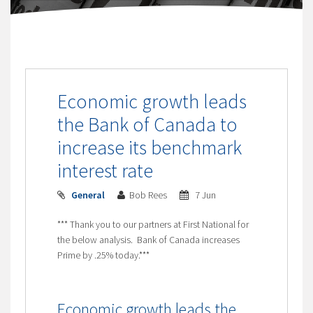
Economic growth leads
the Bank of Canada to
increase its benchmark
interest rate
General
Bob Rees
7 Jun
*** Thank you to our partners at First National for
the below analysis. Bank of Canada increases
Prime by .25% today.***
Economic growth leads the