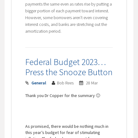
payments the same even as rates rise by putting a
bigger portion of each payment toward interest.
However, some borrowers aren’t even covering
interest costs, and banks are stretching out the
amortization period.
Federal Budget 2023…
Press the Snooze Button
General
Bob Rees
28 Mar
Thank you Dr Copper for the summary 🙂
As promised, there would be nothing much in
this year’s budget for fear of stimulating