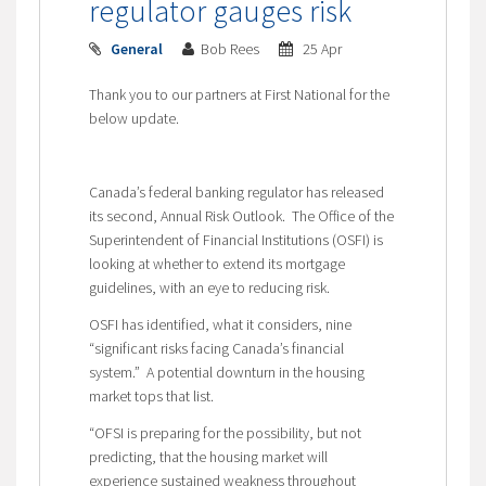
regulator gauges risk
General
Bob Rees
25 Apr
Thank you to our partners at First National for the
below update.
Canada’s federal banking regulator has released
its second, Annual Risk Outlook. The Office of the
Superintendent of Financial Institutions (OSFI) is
looking at whether to extend its mortgage
guidelines, with an eye to reducing risk.
OSFI has identified, what it considers, nine
“significant risks facing Canada’s financial
system.” A potential downturn in the housing
market tops that list.
“OFSI is preparing for the possibility, but not
predicting, that the housing market will
experience sustained weakness throughout