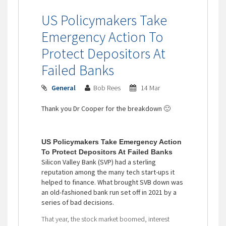
US Policymakers Take
Emergency Action To
Protect Depositors At
Failed Banks
General
Bob Rees
14 Mar
Thank you Dr Cooper for the breakdown 🙂
US Policymakers Take Emergency Action
To Protect Depositors At Failed Banks
Silicon Valley Bank (SVP) had a sterling
reputation among the many tech start-ups it
helped to finance. What brought SVB down was
an old-fashioned bank run set off in 2021 by a
series of bad decisions.
That year, the stock market boomed, interest