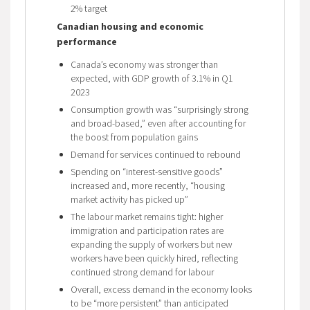
2% target
Canadian housing and economic
performance
Canada’s economy was stronger than
expected, with GDP growth of 3.1% in Q1
2023
Consumption growth was “surprisingly strong
and broad-based,” even after accounting for
the boost from population gains
Demand for services continued to rebound
Spending on “interest-sensitive goods”
increased and, more recently, “housing
market activity has picked up”
The labour market remains tight: higher
immigration and participation rates are
expanding the supply of workers but new
workers have been quickly hired, reflecting
continued strong demand for labour
Overall, excess demand in the economy looks
to be “more persistent” than anticipated