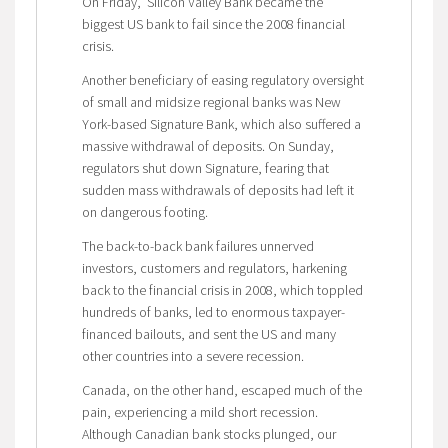
On Friday, Silicon Valley Bank became the
biggest US bank to fail since the 2008 financial
crisis.
Another beneficiary of easing regulatory oversight
of small and midsize regional banks was New
York-based Signature Bank, which also suffered a
massive withdrawal of deposits. On Sunday,
regulators shut down Signature, fearing that
sudden mass withdrawals of deposits had left it
on dangerous footing.
The back-to-back bank failures unnerved
investors, customers and regulators, harkening
back to the financial crisis in 2008, which toppled
hundreds of banks, led to enormous taxpayer-
financed bailouts, and sent the US and many
other countries into a severe recession.
Canada, on the other hand, escaped much of the
pain, experiencing a mild short recession.
Although Canadian bank stocks plunged, our