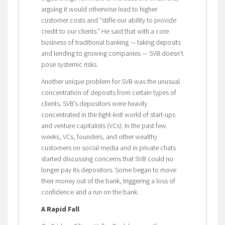
arguing it would otherwise lead to higher
customer costs and “stifle our ability to provide
credit to our clients.” He said that with a core
business of traditional banking — taking deposits
and lending to growing companies — SVB doesn’t
pose systemic risks.
Another unique problem for SVB was the unusual
concentration of deposits from certain types of
clients. SVB’s depositors were heavily
concentrated in the tight-knit world of start-ups
and venture capitalists (VCs). In the past few
weeks, VCs, founders, and other wealthy
customers on social media and in private chats
started discussing concerns that SVB could no
longer pay its depositors. Some began to move
their money out of the bank, triggering a loss of
confidence and a run on the bank.
A Rapid Fall