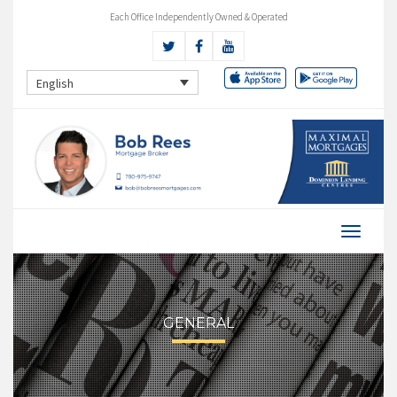
Each Office Independently Owned & Operated
English
GENERAL