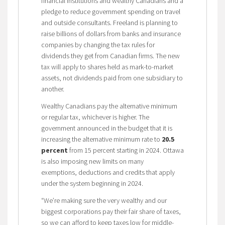
financial institutions and wealthy Canadians and a
pledge to reduce government spending on travel
and outside consultants. Freeland is planning to
raise billions of dollars from banks and insurance
companies by changing the tax rules for
dividends they get from Canadian firms. The new
tax will apply to shares held as mark-to-market
assets, not dividends paid from one subsidiary to
another.
Wealthy Canadians pay the alternative minimum
or regular tax, whichever is higher. The
government announced in the budget that it is
increasing the alternative minimum rate to
20.5
percent
from 15 percent starting in 2024. Ottawa
is also imposing new limits on many
exemptions, deductions and credits that apply
under the system beginning in 2024.
“We’re making sure the very wealthy and our
biggest corporations pay their fair share of taxes,
so we can afford to keep taxes low for middle-