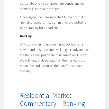
corporate pricing behaviour are consistent with
achieving” its inflation target.
Once again, the Bank repeated its mantra that it
“remains resolute in its commitment to restoring
price stability for Canadians.”
Next up
With today’s announcement now behind us, a
new round of speculation will begin in advance of
th
the Bank’s next policy announcement on July 12
.
We will keep a close watch on the market in the
meantime and report on the Bank’s next move
that day.
Residential Market
Commentary – Banking