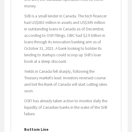
money.
SVB is a small lender in Canada. The tech financer
had US$692 million in assets and US$349 million
in outstanding loans in Canada as of December,
according to OSFI filings. CIBC had $2.9 billion in
loans through its innovation banking arm as of
October 31, 2021. A bank looking to bolster its
lending to startups could scoop up SVB’s loan
book at a steep discount.
Yields in Canada fell sharply, following the
Treasury market’s lead. Investors reversed course
and bet the Bank of Canada will start cutting rates
soon.
OSFI has already taken action to monitor daily the
liquidity of Canadian banks in the wake of the SVB
failure.
Bottom Line