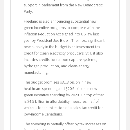
support in parliament from the New Democratic
Party.
Freeland is also announcing substantial new
green incentive programs to compete with the
Inflation Reduction Act signed into US law last
year by President Joe Biden. The most significant
new subsidy in the budget is an investment tax
credit for clean electricity producers. Still, it also
includes credits for carbon capture systems,
hydrogen production, and clean-energy
manufacturing.
The budget promises $31.3 billion in new
healthcare spending and $20.9 billion in new
green incentive spending by 2028. On top of that
is $4.5 billion in affordability measures, half of
which is for an extension of a sales tax credit for
low-income Canadians.
The spending is partially offset by tax increases on