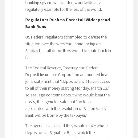
banking system was lauded worldwide as a
regulatory example for the rest of the world.
Regulators Rush to Forestall Widespread
Bank Runs
US Federal regulators scrambled to defuse the
situation over the weekend, announcing on
Sunday that all depositors would be paid back in
full.
The Federal Reserve, Treasury and Federal
Deposit Insurance Corporation announced in a
joint statement that “depositors will have access
to all of their money starting Monday, March 13.”
To assuage concerns about who would bear the
costs, the agencies said that “no losses
associated with the resolution of Silicon Valley
Bank will be borne by the taxpayer.”
The agencies also said they would make whole
depositors at Signature Bank, which the