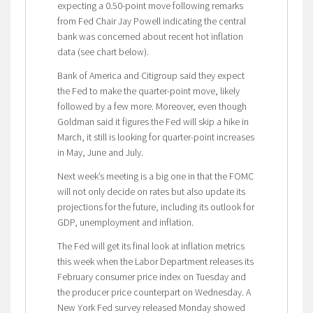
expecting a 0.50-point move following remarks
from Fed Chair Jay Powell indicating the central
bank was concerned about recent hot inflation
data (see chart below).
Bank of America and Citigroup said they expect
the Fed to make the quarter-point move, likely
followed by a few more. Moreover, even though
Goldman said it figures the Fed will skip a hike in
March, it still is looking for quarter-point increases
in May, June and July.
Next week’s meeting is a big one in that the FOMC
will not only decide on rates but also update its
projections for the future, including its outlook for
GDP, unemployment and inflation.
The Fed will get its final look at inflation metrics
this week when the Labor Department releases its
February consumer price index on Tuesday and
the producer price counterpart on Wednesday. A
New York Fed survey released Monday showed