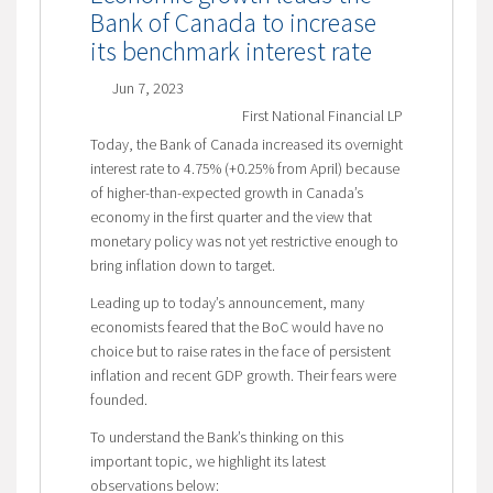
Bank of Canada to increase
its benchmark interest rate
Jun 7, 2023
First National Financial LP
Today, the Bank of Canada increased its overnight
interest rate to 4.75% (+0.25% from April) because
of higher-than-expected growth in Canada’s
economy in the first quarter and the view that
monetary policy was not yet restrictive enough to
bring inflation down to target.
Leading up to today’s announcement, many
economists feared that the BoC would have no
choice but to raise rates in the face of persistent
inflation and recent GDP growth. Their fears were
founded.
To understand the Bank’s thinking on this
important topic, we highlight its latest
observations below: