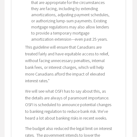
that are appropriate for the circumstances
they are facing, including by extending
amortizations, adjusting payment schedules,
or authorizing lump-sum payments. Existing
mortgage regulations may also allow lenders
to provide a temporary mortgage
amortization extension—even past 25 years.
This guideline will ensure that Canadians are
treated fairly and have equitable access to relief,
without facing unnecessary penalties, internal
bank fees, or interest charges, which will help
more Canadians afford the impact of elevated
interest rates.”
We will see what OSFI has to say about this, as
the details are always of paramount importance.
OSFI is scheduled to announce potential changes
to banking regulation to reduce bank risk. We’ve
heard a lot about banking risks in recent weeks.
The budget also reduced the legal limit on interest
rates.
The government intends to lower the