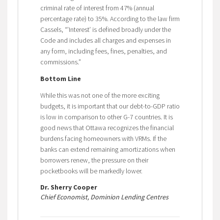
criminal rate of interest from 47% (annual
percentage rate) to 35%. According to the law firm
Cassels, “’Interest’ is defined broadly under the
Code and includes all charges and expenses in
any form, including fees, fines, penalties, and
commissions.”
Bottom Line
While this was not one of the more exciting
budgets, it is important that our debt-to-GDP ratio
is low in comparison to other G-7 countries. It is
good news that Ottawa recognizes the financial
burdens facing homeowners with VRMs. If the
banks can extend remaining amortizations when
borrowers renew, the pressure on their
pocketbooks will be markedly lower.
Dr. Sherry Cooper
Chief Economist, Dominion Lending Centres