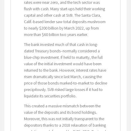
rates were near zero, and the tech sector was
flush with cash. Many start-ups held their working
capital and other cash at SVB. The Santa Clara,
Calif.-based lender saw total deposits mushroom
to nearly $200 billion by March 2022, up from
more than $60 billion two years earlier.
The bank invested much of that cash in long-
dated Treasury bonds–normally considered a
blue-chip investment. If held to maturity, the full
value of the initial investment would have been
returned to the bank. However, interest rates have
risen dramatically since last March, causing the
price of those bonds marked-to-market to decline
precipitously. SVB risked large losses if it had to
liquidate its securities portfolio.
This created a massive mismatch between the
value of the deposits and its bond holdings.
Moreover, this was not initially transparent to the
depositors thanks to a 2018 relaxation of banking