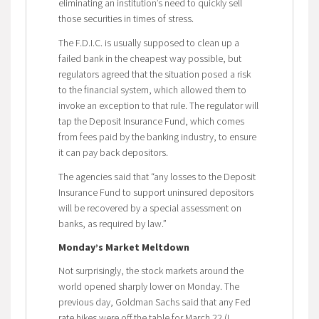
eliminating an institution’s need to quickly sell
those securities in times of stress.
The F.D.I.C. is usually supposed to clean up a
failed bank in the cheapest way possible, but
regulators agreed that the situation posed a risk
to the financial system, which allowed them to
invoke an exception to that rule. The regulator will
tap the Deposit Insurance Fund, which comes
from fees paid by the banking industry, to ensure
it can pay back depositors.
The agencies said that “any losses to the Deposit
Insurance Fund to support uninsured depositors
will be recovered by a special assessment on
banks, as required by law.”
Monday’s Market Meltdown
Not surprisingly, the stock markets around the
world opened sharply lower on Monday. The
previous day, Goldman Sachs said that any Fed
rate hikes were off the table for March 22 (I