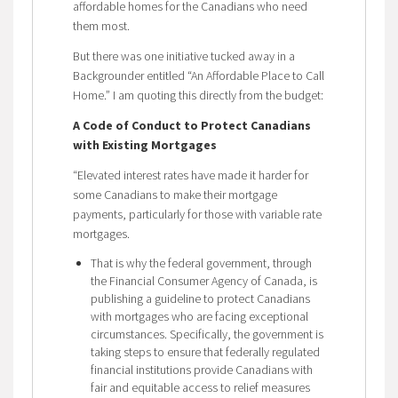
affordable homes for the Canadians who need
them most.
But there was one initiative tucked away in a
Backgrounder entitled “An Affordable Place to Call
Home.” I am quoting this directly from the budget:
A Code of Conduct to Protect Canadians
with Existing Mortgages
“Elevated interest rates have made it harder for
some Canadians to make their mortgage
payments, particularly for those with variable rate
mortgages.
That is why the federal government, through
the Financial Consumer Agency of Canada, is
publishing a guideline to protect Canadians
with mortgages who are facing exceptional
circumstances. Specifically, the government is
taking steps to ensure that federally regulated
financial institutions provide Canadians with
fair and equitable access to relief measures