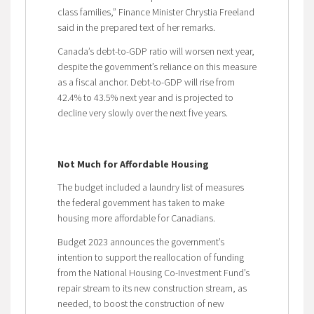
class families,” Finance Minister Chrystia Freeland
said in the prepared text of her remarks.
Canada’s debt-to-GDP ratio will worsen next year,
despite the government’s reliance on this measure
as a fiscal anchor. Debt-to-GDP will rise from
42.4% to 43.5% next year and is projected to
decline very slowly over the next five years.
Not Much for Affordable Housing
The budget included a laundry list of measures
the federal government has taken to make
housing more affordable for Canadians.
Budget 2023 announces the government’s
intention to support the reallocation of funding
from the National Housing Co-Investment Fund’s
repair stream to its new construction stream, as
needed, to boost the construction of new