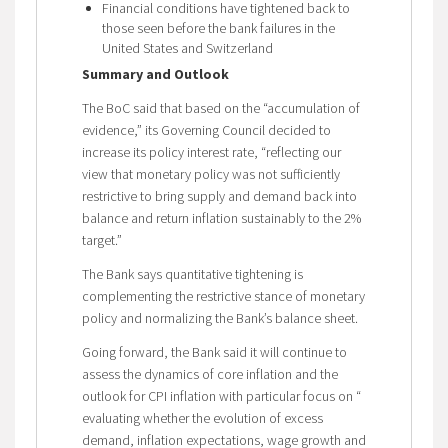
Financial conditions have tightened back to
those seen before the bank failures in the
United States and Switzerland
Summary and Outlook
The BoC said that based on the “accumulation of
evidence,” its Governing Council decided to
increase its policy interest rate, “reflecting our
view that monetary policy was not sufficiently
restrictive to bring supply and demand back into
balance and return inflation sustainably to the 2%
target.”
The Bank says quantitative tightening is
complementing the restrictive stance of monetary
policy and normalizing the Bank’s balance sheet.
Going forward, the Bank said it will continue to
assess the dynamics of core inflation and the
outlook for CPI inflation with particular focus on “
evaluating whether the evolution of excess
demand, inflation expectations, wage growth and