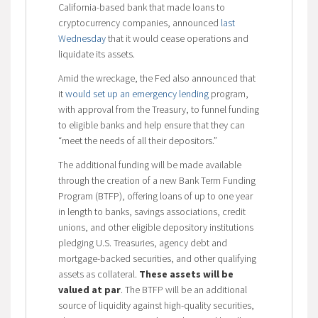
California-based bank that made loans to
cryptocurrency companies, announced
last
Wednesday
that it would cease operations and
liquidate its assets.
Amid the wreckage, the Fed also announced that
it
would set up an emergency lending
program,
with approval from the Treasury, to funnel funding
to eligible banks and help ensure that they can
“meet the needs of all their depositors.”
The additional funding will be made available
through the creation of a new Bank Term Funding
Program (BTFP), offering loans of up to one year
in length to banks, savings associations, credit
unions, and other eligible depository institutions
pledging U.S. Treasuries, agency debt and
mortgage-backed securities, and other qualifying
assets as collateral.
These assets will be
valued at par
. The BTFP will be an additional
source of liquidity against high-quality securities,