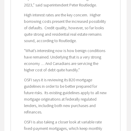
2023,” said superintendent Peter Routledge.
High interest rates are the key concern. Higher
borrowing costs present the increased possibility
of defaults. Credit quality, however, so far looks
quite strong and residential real estate remains
sound, according to Routledge.
“What’s interesting now is how benign conditions
have remained. Underlying that is a very strong
economy … And Canadians are servicing the
higher cost of debt quite handily.”
OSFI says it is reviewing its B20 mortgage
guidelines in order to be better prepared for
future risks. Its existing guidelines apply to all new
mortgage originations at federally regulated
lenders, including both new purchases and
refinances.
OSFI is also taking a closer look at variable rate
fixed-payment mortgages, which keep monthly